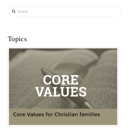
Search
Topics