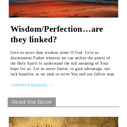
Wisdom/Perfection…are
they linked?
Give us more than wisdom alone O’God. Give us
discernment Father wherein we can utilize the power of
the Holy Spirit to understand the full meaning of Your
hope for us. Let us never flatter, to gain advantage, nor
lack humility as we seek to serve You and our fellow man.
CONTINUE READING >>
Read the Book