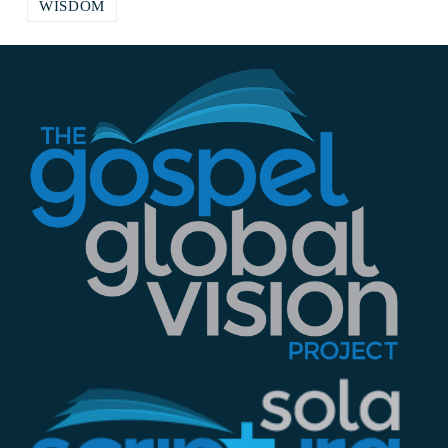
WISDOM