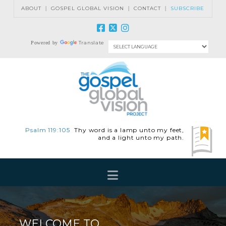
ABOUT
|
GOSPEL GLOBAL VISION
|
CONTACT
|
SUBSCRIBE
Translate
Powered by
Psalm 119:105
Thy word is a lamp unto my feet,
and a light unto my path.
Navigation
WELCOME TO