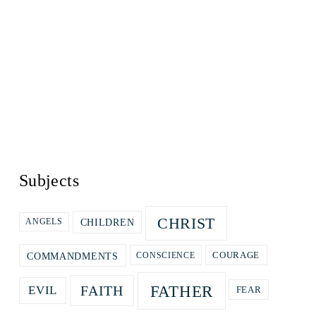
Subjects
CHRIST
CHILDREN
ANGELS
COURAGE
COMMANDMENTS
CONSCIENCE
FATHER
FAITH
EVIL
FEAR