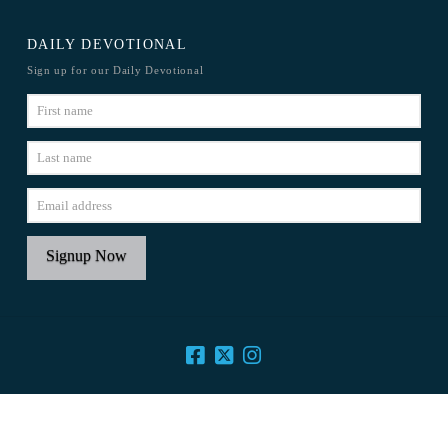
DAILY DEVOTIONAL
Sign up for our Daily Devotional