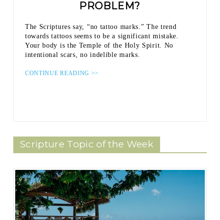
PROBLEM?
The Scriptures say, “no tattoo marks.” The trend
towards tattoos seems to be a significant mistake.
Your body is the Temple of the Holy Spirit. No
intentional scars, no indelible marks.
CONTINUE READING >>
Scripture Topic of the Week