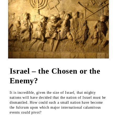
Israel – the Chosen or the
Enemy?
It is incredible, given the size of Israel, that mighty
nations will have decided that the nation of Israel must be
dismantled. How could such a small nation have become
the fulcrum upon which major international calamitous
events could pivot?