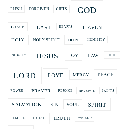
GOD
GIFTS
FORGIVEN
FLESH
HEART
HEAVEN
GRACE
HEARTS
HOPE
HOLY
HOLY SPIRIT
HUMILITY
JESUS
LAW
JOY
LIGHT
INIQUITY
LORD
LOVE
PEACE
MERCY
PRAYER
REVENGE
POWER
REJOICE
SAINTS
SPIRIT
SALVATION
SOUL
SIN
TRUTH
TRUST
TEMPLE
WICKED