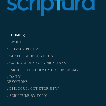
HOME
ABOUT
PRIVACY POLICY
GOSPEL GLOBAL VISION
CORE VALUES FOR CHRISTIANS
ISRAEL – THE CHOSEN OR THE ENEMY?
DAILY
DEVOTIONS
EPILOGUE: GOT ETERNITY?
SCRIPTURE BY TOPIC