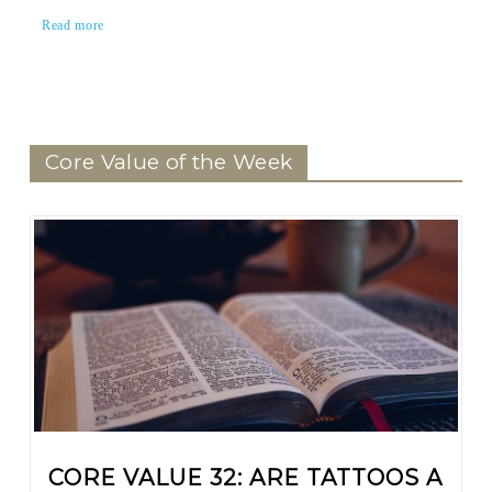
Read more
Core Value of the Week
CORE VALUE 32: ARE TATTOOS A