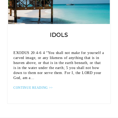
IDOLS
EXODUS 20:4-6 4 “You shall not make for yourself a
carved image, or any likeness of anything that is in
heaven above, or that is in the earth beneath, or that
is in the water under the earth; 5 you shall not bow
down to them nor serve them. For I, the LORD your
God, am a…
CONTINUE READING >>