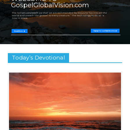
GospelGlobalVision.com
The Scriptures teach us that we are commanded by Jesus to “Go into all the
world and preach the gospel to every creature.” The technology to do so is
now in place.
Signup for our Daily Devotional
Read More
Today’s Devotional