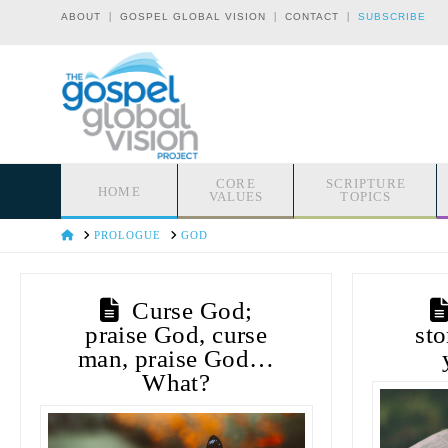
|
|
|
ABOUT
GOSPEL GLOBAL VISION
CONTACT
SUBSCRIBE
CORE
SCRIPTURE
HOME
VALUES
TOPICS
HOME
PROLOGUE
GOD
Curse God;
praise God, curse
sto
man, praise God…
What?