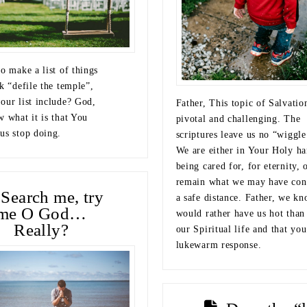
o make a list of things
k “defile the temple”,
our list include? God,
Father, This topic of Salvatio
w what it is that You
pivotal and challenging. The
us stop doing.
scriptures leave us no “wiggl
We are either in Your Holy ha
being cared for, for eternity, 
remain what we may have con
Search me, try
a safe distance. Father, we k
me O God…
would rather have us hot than
Really?
our Spiritual life and that you
lukewarm response.