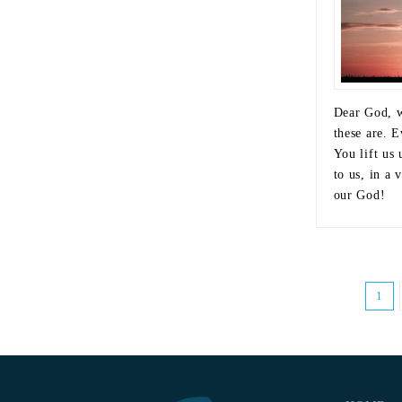
Dear God, w
these are. E
You lift us
to us, in a 
our God!
1