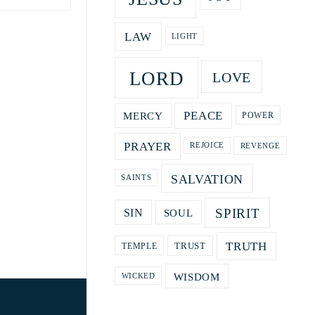
LAW
LIGHT
LORD
LOVE
PEACE
MERCY
POWER
PRAYER
REVENGE
REJOICE
SALVATION
SAINTS
SPIRIT
SOUL
SIN
TRUTH
TRUST
TEMPLE
WISDOM
WICKED