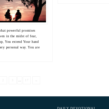
hat powerful promises
ven in the midst of fear,
 up, You extend Your hand
very personal way. You are
2
3
...
17
→
DAILY DEVOTIONAL