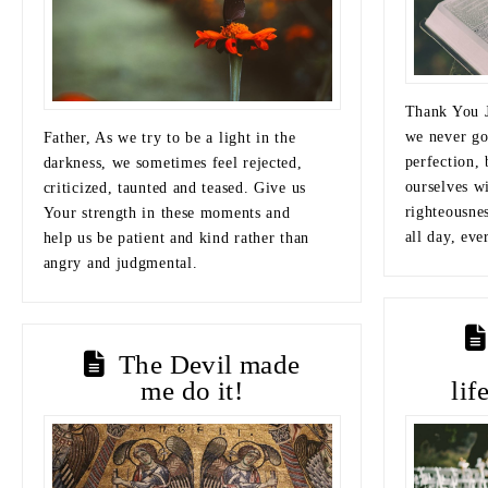
Thank You J
we never go
Father, As we try to be a light in the
perfection, 
darkness, we sometimes feel rejected,
ourselves w
criticized, taunted and teased. Give us
righteousnes
Your strength in these moments and
all day, eve
help us be patient and kind rather than
angry and judgmental.
The Devil made
me do it!
lif