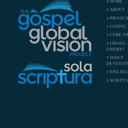
HOME
ABOUT
PRIVAC
GOSPEL
CORE V
ISRAEL 
ENEMY?
DAILY
DEVOTIO
EPILOG
SCRIPTU