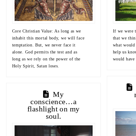
Core Christian Value: As long as we
If we were t
inhabit this mortal body, we will face
that we thin
temptation. But, we never face it
what would 
alone. God permits the test and as
help us kno
long as we rely on the power of the
would have 
Holy Spirit, Satan loses.
My
conscience…a
flashlight on my
soul.