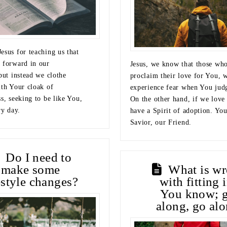
esus for teaching us that
 forward in our
Jesus, we know that those wh
but instead we clothe
proclaim their love for You, w
ith Your cloak of
experience fear when You jud
s, seeking to be like You,
On the other hand, if we love
ry day.
have a Spirit of adoption. You
Savior, our Friend.
Do I need to
make some
What is w
estyle changes?
with fitting 
You know; g
along, go alo