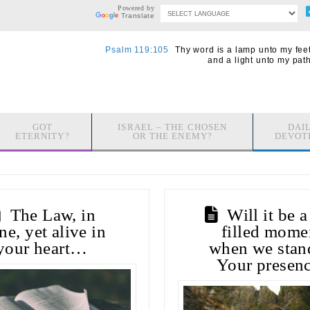
Powered by
Translate
Psalm 119:105
Thy word is a lamp unto my feet
and a light unto my path
GOT
ISRAEL – THE CHOSEN
DAI
ETERNITY?
OR THE ENEMY?
DEVOT
The Law, in
Will it be a
ne, yet alive in
filled mome
your heart…
when we stan
Your presen