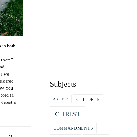
n is both
e room”.
nd,
or we
sidered
Subjects
now You
 cold in
CHILDREN
ANGELS
 detest a
CHRIST
COMMANDMENTS