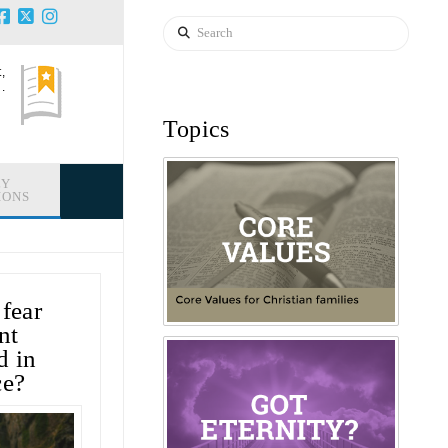
Search
,
.
Topics
LY
IONS
 fear
nt
d in
ce?