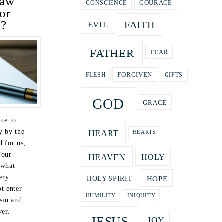
law”
COURAGE
CONSCIENCE
or
u?
FAITH
EVIL
FATHER
FEAR
GIFTS
FORGIVEN
FLESH
GOD
GRACE
nce to
y by the
HEART
HEARTS
d for us,
Your
HEAVEN
HOLY
 what
ery
HOPE
HOLY SPIRIT
t enter
HUMILITY
INIQUITY
sin and
ver.
JESUS
JOY