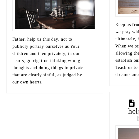
Keep us fro
we pray whi
ultimately,
Father, help us this day, not to
When we ten
publicly portray ourselves as Your
allowing th
children and then privately, in our
establish ou
hearts, go right on thinking wrong
Teach us to
thoughts and doing things in private
circumstanc
that are clearly sinful, as judged by
our own hearts.
he