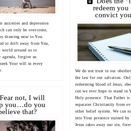
Does the “
redeem you 
convict yo
m anxieties and depression
ch can only be overcome,
 by drawing near to You.
d to drift away from You,
e world around us to
r agenda, forgive us.
 seek Your will in every
e.
We do not trust in our obedie
the law for our salvation. Onl
redeeming blood of Jesus, she
can we ever hope to stand in 
Fear not, I will
Holy presence. That Father is
lp you…do you
separates Christianity from ev
believe that?
other belief system. We can no
into Your presence stained by 
Jesus takes away our sin, fore