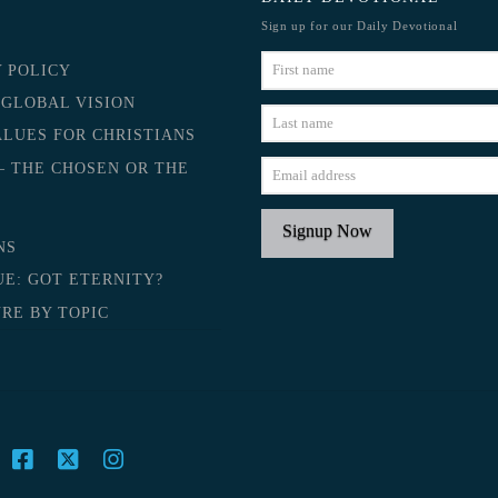
Sign up for our Daily Devotional
Y POLICY
 GLOBAL VISION
ALUES FOR CHRISTIANS
– THE CHOSEN OR THE
NS
UE: GOT ETERNITY?
RE BY TOPIC