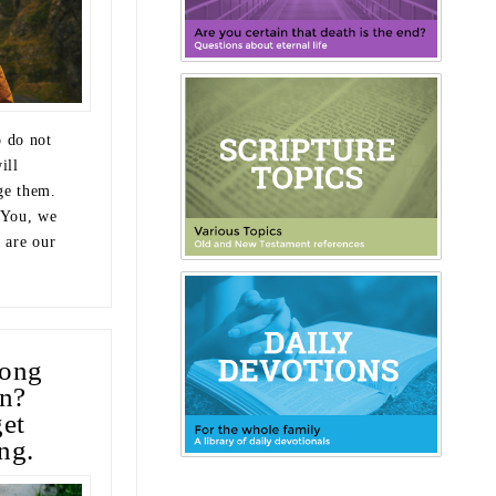
o do not
ill
ge them.
 You, we
 are our
rong
in?
et
ng.