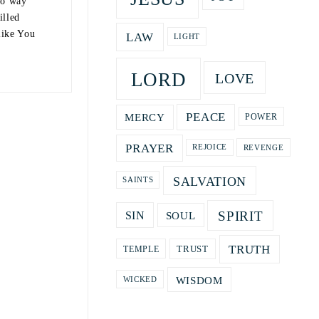
no way
illed
like You
LAW
LIGHT
LORD
LOVE
PEACE
MERCY
POWER
PRAYER
REVENGE
REJOICE
SALVATION
SAINTS
SPIRIT
SOUL
SIN
TRUTH
TRUST
TEMPLE
WISDOM
WICKED