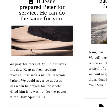
pa
If Jesus
t
prepared Peter for
service, He can do
the same for you.
Jesus, our o
We will need
return evil 
We pray for more of You in our lives
critical of 
this day. Keep us from seeking
without angr
revenge. It is such a natural reaction
them, doubl
Father. We could never be as Jesus
Your Spirit 
was when he prayed for those who
killed him if it was not for the power
of the Holy Spirit in us.