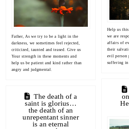
Help us this
we are resp
Father, As we try to be a light in the
affairs of e
darkness, we sometimes feel rejected,
their salvat
criticized, taunted and teased. Give us
evil person 
Your strength in these moments and
suffering in
help us be patient and kind rather than
angry and judgmental.
The death of a
o
saint is glorius…
He
the death of an
unrepentant sinner
is an eternal