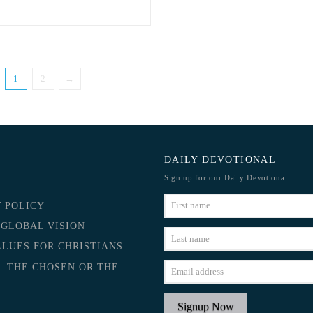
1
2
→
DAILY DEVOTIONAL
Sign up for our Daily Devotional
Y POLICY
 GLOBAL VISION
ALUES FOR CHRISTIANS
– THE CHOSEN OR THE