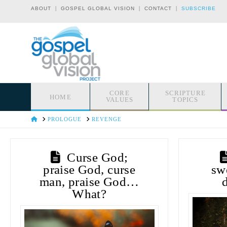
|
|
|
ABOUT
GOSPEL GLOBAL VISION
CONTACT
SUBSCRIBE
CORE
SCRIPTURE
HOME
VALUES
TOPICS
HOME
PROLOGUE
REVENGE
Curse God;
praise God, curse
sw
man, praise God…
What?