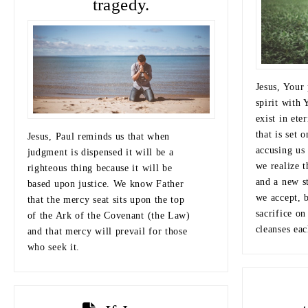
tragedy.
Jesus, Your 
spirit with 
exist in ete
that is set 
Jesus, Paul reminds us that when
accusing us 
judgment is dispensed it will be a
we realize 
righteous thing because it will be
and a new s
based upon justice. We know Father
we accept, 
that the mercy seat sits upon the top
sacrifice on
of the Ark of the Covenant (the Law)
cleanses eac
and that mercy will prevail for those
who seek it.