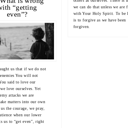
What is wrong
others as ourselves. There is 
with “getting
we can do that unless we are f
even”?
with Your Holy Spirit. To be 
is to forgive as we have been
forgiven.
aught us that if we do not
 enemies You will not
You said to love our
 we love ourselves. Yet
emy attacks we are
take matters into our own
 us the courage, we pray,
patience when our lower
s us to “get even”, right