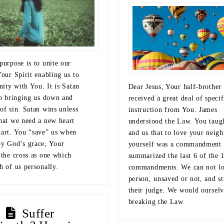
purpose is to unite our
Your Spirit enabling us to
rnity with You. It is Satan
Dear Jesus, Your half-brother
on bringing us down and
received a great deal of specif
of sin. Satan wins unless
instruction from You. James
that we need a new heart
understood the Law. You taug
tart. You “save” us when
and us that to love your neigh
by God’s grace, Your
yourself was a commandment 
 the cross as one which
summarized the last 6 of the 
h of us personally.
commandments. We can not lo
person, unsaved or not, and st
their judge. We would ourselv
breaking the Law.
Suffer