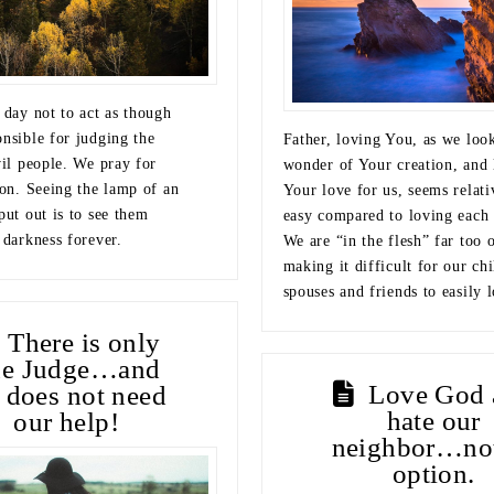
 day not to act as though
onsible for judging the
Father, loving You, as we look
vil people. We pray for
wonder of Your creation, and 
ion. Seeing the lamp of an
Your love for us, seems relati
put out is to see them
easy compared to loving each 
 darkness forever.
We are “in the flesh” far too o
making it difficult for our chi
spouses and friends to easily 
There is only
ne Judge…and
Love God 
 does not need
hate our
our help!
neighbor…no
option.