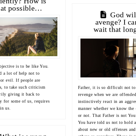
tiently? How is
hat possible…
God wil
avenge? I ca
wait that lo
bjective is to be like You.
 a lot of help not to
for evil. If people are
us, to take such criticism
Father, it is so difficult not t
ily giving it back to
revenge when we are offende
y for some of us, requires
instinctively react in an aggre
in us.
manner whether we know the 
or not. That Father is not You
You have told us not to hold 
about new or old offenses and