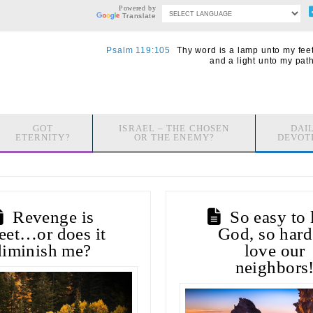
Powered by
Translate
Psalm 119:105
Thy word is a lamp unto my feet
and a light unto my path
GOT
ISRAEL – THE CHOSEN
DAI
ETERNITY?
OR THE ENEMY?
DEVOT
Revenge is
So easy to 
eet…or does it
God, so hard
diminish me?
love our
neighbors