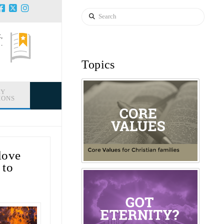
Search
,
.
Topics
LY
IONS
love
 to
!