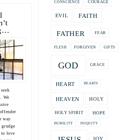
COURAGE
CONSCIENCE
l
FAITH
EVIL
n’t
ng…
FATHER
FEAR
GIFTS
FORGIVEN
FLESH
GOD
GRACE
HEART
HEARTS
o seek
d. We
HEAVEN
HOLY
ssive
offender
HOPE
HOLY SPIRIT
r way.
HUMILITY
INIQUITY
a grudge
 to love
JESUS
JOY