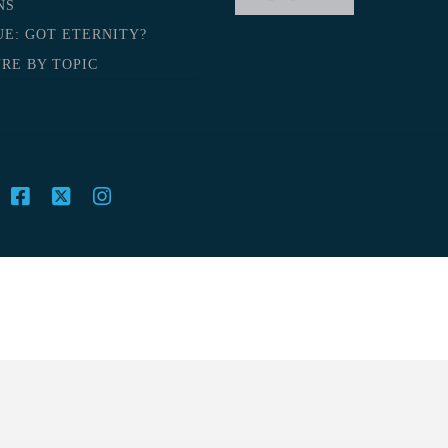
NS
UE: GOT ETERNITY?
RE BY TOPIC