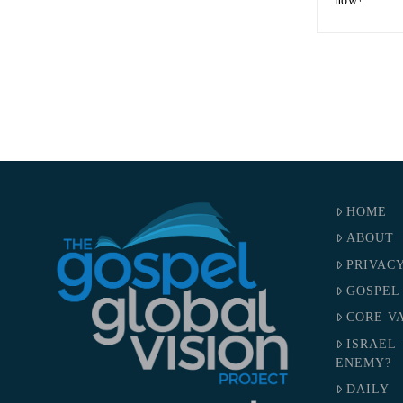
now!
HOME
ABOUT
PRIVAC
GOSPEL
CORE V
ISRAEL 
ENEMY?
DAILY