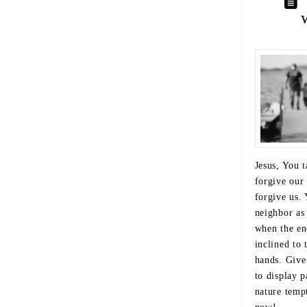
Jesus, You t
forgive our
forgive us. 
neighbor as
when the en
inclined to 
hands. Give
to display 
nature tempt