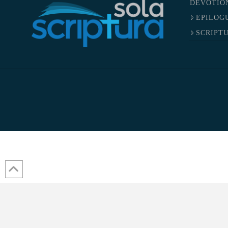
DEVOTIO
EPILOG
SCRIPTU