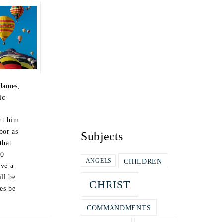
 James,
ic
ht him
bor as
Subjects
that
10
CHILDREN
ANGELS
ve a
ill be
CHRIST
es be
COMMANDMENTS