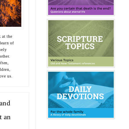
 at the
learn of
vely
other.
ften,
ldren,
love us.
and
t an