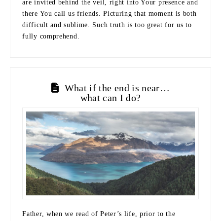
are invited behind the veil, right into Your presence and
there You call us friends. Picturing that moment is both
difficult and sublime. Such truth is too great for us to
fully comprehend.
What if the end is near…
what can I do?
Father, when we read of Peter’s life, prior to the