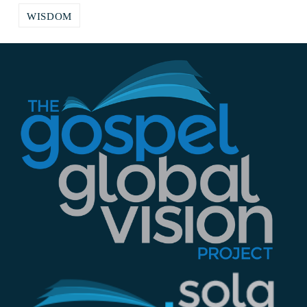
WISDOM