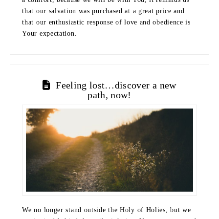
that our salvation was purchased at a great price and
that our enthusiastic response of love and obedience is
Your expectation.
Feeling lost…discover a new
path, now!
We no longer stand outside the Holy of Holies, but we