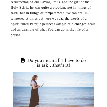
resurrection of our Savior, Jesus, and the gift of the
Holy Spirit, he was quite a problem, not in things of
faith, but in things of temperament. We too are ill-
tempered at times but here we read the words of a
Spirit filled Peter, a perfect example of a changed heart
and an example of what You can do in the life of a
person.
Do you mean all I have to do
is ask…that’s it!