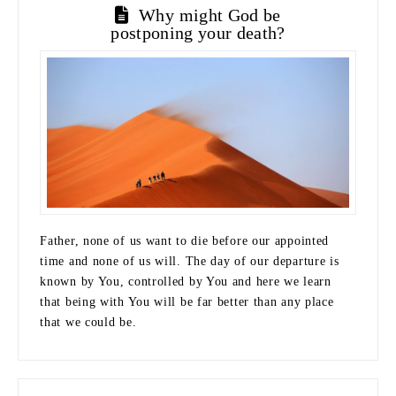
Why might God be
postponing your death?
Father, none of us want to die before our appointed
time and none of us will. The day of our departure is
known by You, controlled by You and here we learn
that being with You will be far better than any place
that we could be.