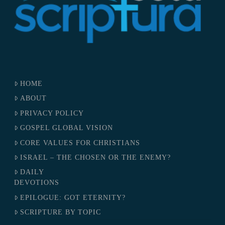
HOME
ABOUT
PRIVACY POLICY
GOSPEL GLOBAL VISION
CORE VALUES FOR CHRISTIANS
ISRAEL – THE CHOSEN OR THE ENEMY?
DAILY
DEVOTIONS
EPILOGUE: GOT ETERNITY?
SCRIPTURE BY TOPIC