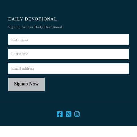
DAILY DEVOTIONAL
Sign up for our Daily Devotional