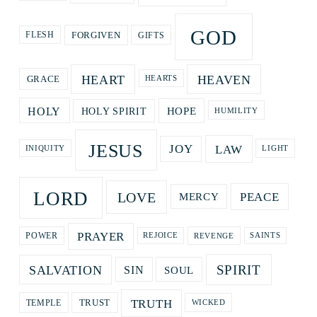
GOD
GIFTS
FORGIVEN
FLESH
HEART
HEAVEN
GRACE
HEARTS
HOPE
HOLY
HOLY SPIRIT
HUMILITY
JESUS
LAW
JOY
LIGHT
INIQUITY
LORD
LOVE
PEACE
MERCY
PRAYER
REVENGE
POWER
REJOICE
SAINTS
SPIRIT
SALVATION
SOUL
SIN
TRUTH
TRUST
TEMPLE
WICKED