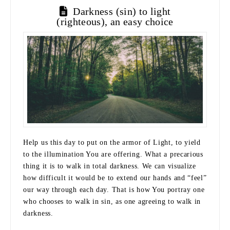
Darkness (sin) to light
(righteous), an easy choice
Help us this day to put on the armor of Light, to yield
to the illumination You are offering. What a precarious
thing it is to walk in total darkness. We can visualize
how difficult it would be to extend our hands and “feel”
our way through each day. That is how You portray one
who chooses to walk in sin, as one agreeing to walk in
darkness.