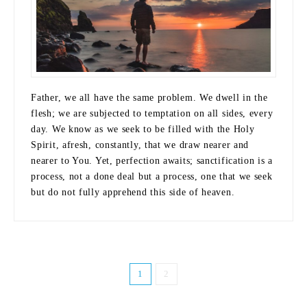
Father, we all have the same problem. We dwell in the
flesh; we are subjected to temptation on all sides, every
day. We know as we seek to be filled with the Holy
Spirit, afresh, constantly, that we draw nearer and
nearer to You. Yet, perfection awaits; sanctification is a
process, not a done deal but a process, one that we seek
but do not fully apprehend this side of heaven.
1
2