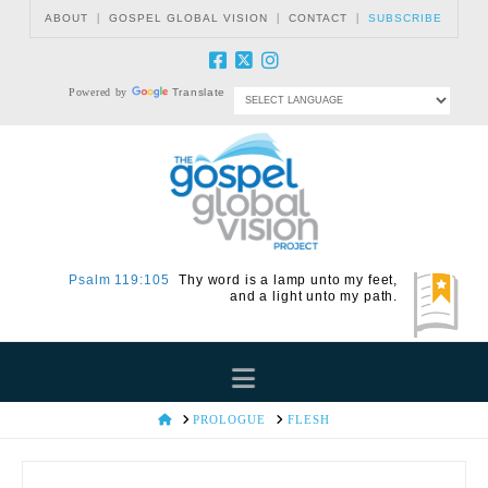
|
|
|
ABOUT
GOSPEL GLOBAL VISION
CONTACT
SUBSCRIBE
Powered by
Translate
Psalm 119:105
Thy word is a lamp unto my feet,
and a light unto my path.
Navigation
HOME
PROLOGUE
FLESH