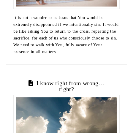
It is not a wonder to us Jesus that You would be
extremely disappointed if we intentionally sin. It would
be like asking You to return to the cross, repeating the
sacrifice, for each of us who consciously choose to sin.
We need to walk with You, fully aware of Your
presence in all matters.
I know right from wrong…
right?