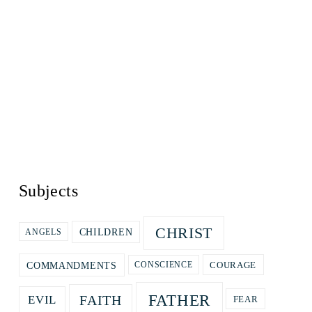
Subjects
CHRIST
CHILDREN
ANGELS
COURAGE
COMMANDMENTS
CONSCIENCE
FATHER
FAITH
EVIL
FEAR