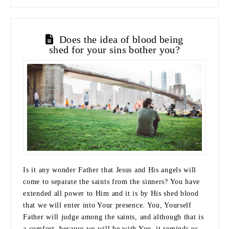
Does the idea of blood being
shed for your sins bother you?
Is it any wonder Father that Jesus and His angels will
come to separate the saints from the sinners? You have
extended all power to Him and it is by His shed blood
that we will enter into Your presence. You, Yourself
Father will judge among the saints, and although that is
a comfort, because we will be with You, it reminds us