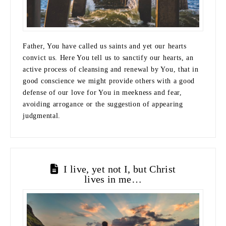
Father, You have called us saints and yet our hearts
convict us. Here You tell us to sanctify our hearts, an
active process of cleansing and renewal by You, that in
good conscience we might provide others with a good
defense of our love for You in meekness and fear,
avoiding arrogance or the suggestion of appearing
judgmental.
I live, yet not I, but Christ
lives in me…