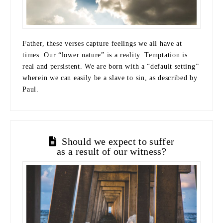
Father, these verses capture feelings we all have at
times. Our “lower nature” is a reality. Temptation is
real and persistent. We are born with a “default setting”
wherein we can easily be a slave to sin, as described by
Paul.
Should we expect to suffer
as a result of our witness?