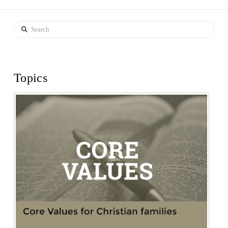
Search
Topics