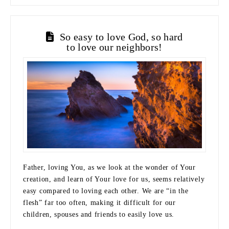
So easy to love God, so hard
to love our neighbors!
Father, loving You, as we look at the wonder of Your
creation, and learn of Your love for us, seems relatively
easy compared to loving each other. We are “in the
flesh” far too often, making it difficult for our
children, spouses and friends to easily love us.