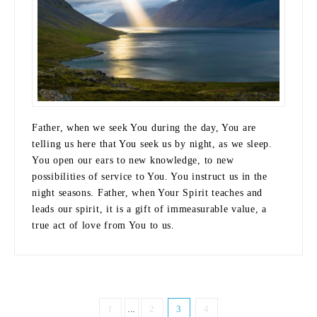
Father, when we seek You during the day, You are
telling us here that You seek us by night, as we sleep.
You open our ears to new knowledge, to new
possibilities of service to You. You instruct us in the
night seasons. Father, when Your Spirit teaches and
leads our spirit, it is a gift of immeasurable value, a
true act of love from You to us.
1
...
2
3
4