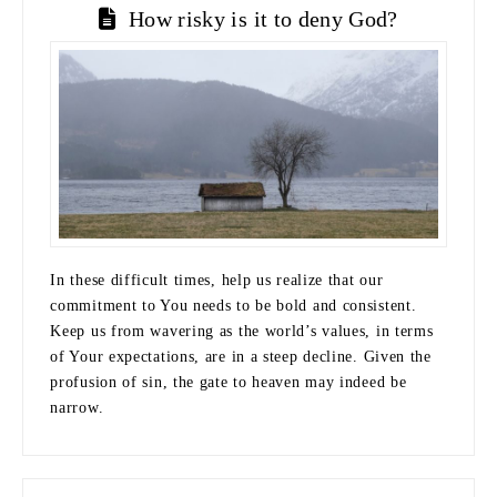
How risky is it to deny God?
In these difficult times, help us realize that our
commitment to You needs to be bold and consistent.
Keep us from wavering as the world’s values, in terms
of Your expectations, are in a steep decline. Given the
profusion of sin, the gate to heaven may indeed be
narrow.