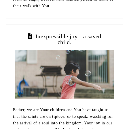
their walk with You.
Inexpressible joy…a saved
child.
Father, we are Your children and You have taught us
that the saints are on tiptoes, so to speak, watching for
the arrival of a soul into the kingdom. Your joy in our