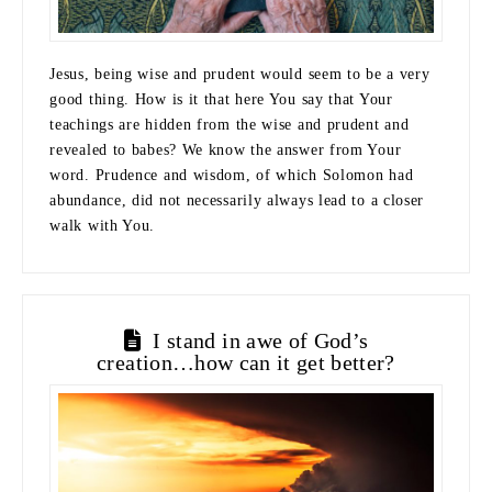
Jesus, being wise and prudent would seem to be a very
good thing. How is it that here You say that Your
teachings are hidden from the wise and prudent and
revealed to babes? We know the answer from Your
word. Prudence and wisdom, of which Solomon had
abundance, did not necessarily always lead to a closer
walk with You.
I stand in awe of God’s
creation…how can it get better?