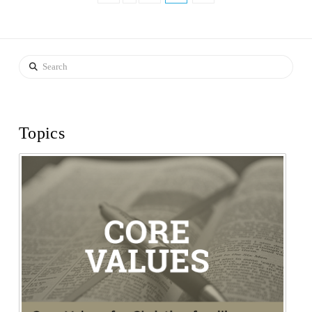
Search
Topics