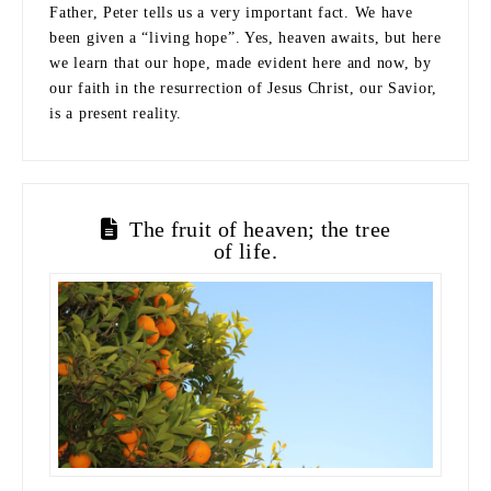
Father, Peter tells us a very important fact. We have
been given a “living hope”. Yes, heaven awaits, but here
we learn that our hope, made evident here and now, by
our faith in the resurrection of Jesus Christ, our Savior,
is a present reality.
The fruit of heaven; the tree
of life.