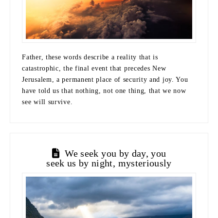
Father, these words describe a reality that is
catastrophic, the final event that precedes New
Jerusalem, a permanent place of security and joy. You
have told us that nothing, not one thing, that we now
see will survive.
We seek you by day, you
seek us by night, mysteriously