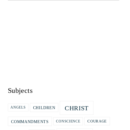
Subjects
CHRIST
CHILDREN
ANGELS
COURAGE
COMMANDMENTS
CONSCIENCE