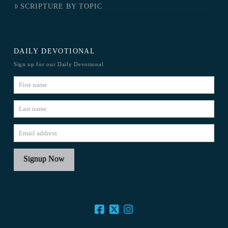
SCRIPTURE BY TOPIC
DAILY DEVOTIONAL
Sign up for our Daily Devotional