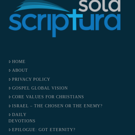
HOME
ABOUT
PRIVACY POLICY
GOSPEL GLOBAL VISION
CORE VALUES FOR CHRISTIANS
ISRAEL – THE CHOSEN OR THE ENEMY?
DAILY
DEVOTIONS
EPILOGUE: GOT ETERNITY?