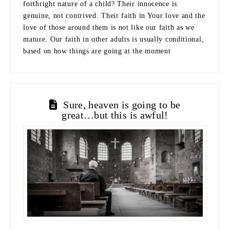
forthright nature of a child? Their innocence is
genuine, not contrived. Their faith in Your love and the
love of those around them is not like our faith as we
mature. Our faith in other adults is usually conditional,
based on how things are going at the moment
Sure, heaven is going to be
great…but this is awful!