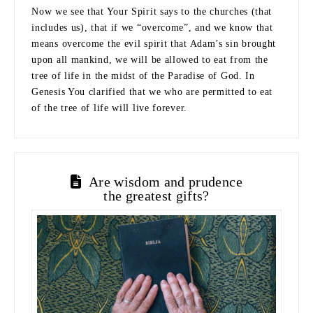
Now we see that Your Spirit says to the churches (that
includes us), that if we “overcome”, and we know that
means overcome the evil spirit that Adam’s sin brought
upon all mankind, we will be allowed to eat from the
tree of life in the midst of the Paradise of God. In
Genesis You clarified that we who are permitted to eat
of the tree of life will live forever.
Are wisdom and prudence
the greatest gifts?