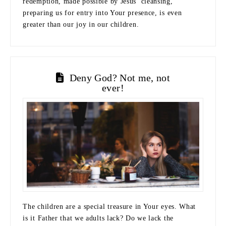
redemption, made possible by Jesus’ cleansing,
preparing us for entry into Your presence, is even
greater than our joy in our children.
Deny God? Not me, not
ever!
The children are a special treasure in Your eyes. What
is it Father that we adults lack? Do we lack the