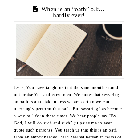
When is an “oath” o.k…
hardly ever!
Jesus, You have taught us that the same mouth should
not praise You and curse men. We know that swearing
an oath is a mistake unless we are certain we can
unerringly perform that oath. But swearing has become
a way of life in these times. We hear people say “By
God, I will do such and such” (it pains me to even
quote such persons). You teach us that this is an oath
from an empty headed, hard hearted person in terms of