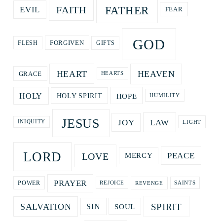
FATHER
FAITH
EVIL
FEAR
GOD
GIFTS
FORGIVEN
FLESH
HEART
HEAVEN
GRACE
HEARTS
HOPE
HOLY
HOLY SPIRIT
HUMILITY
JESUS
LAW
JOY
LIGHT
INIQUITY
LORD
LOVE
PEACE
MERCY
PRAYER
REVENGE
POWER
REJOICE
SAINTS
SPIRIT
SALVATION
SOUL
SIN