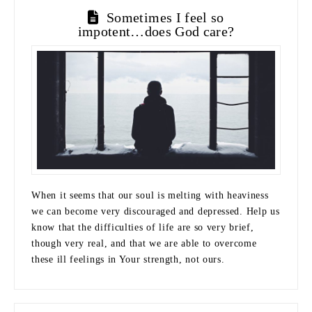
Sometimes I feel so
impotent…does God care?
When it seems that our soul is melting with heaviness
we can become very discouraged and depressed. Help us
know that the difficulties of life are so very brief,
though very real, and that we are able to overcome
these ill feelings in Your strength, not ours.