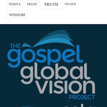
TRUTH
TRUST
TEMPLE
WICKED
WISDOM