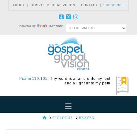
|
|
|
ABOUT
GOSPEL GLOBAL VISION
CONTACT
SUBSCRIBE
Powered by
Translate
Psalm 119:105
Thy word is a lamp unto my feet,
and a light unto my path.
Navigation
HOME
PROLOGUE
HEAVEN