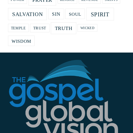
PRAYER
SPIRIT
SALVATION
SOUL
SIN
TRUTH
TRUST
TEMPLE
WICKED
WISDOM