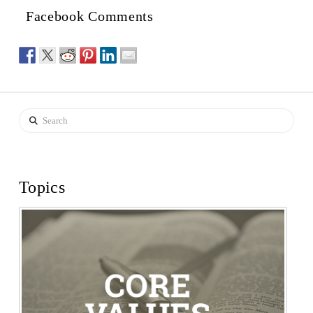
Facebook Comments
Search
Topics