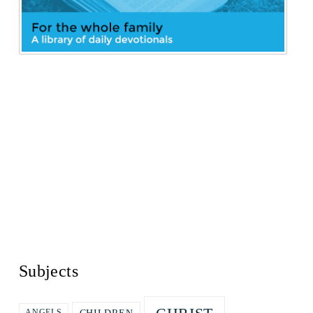
Subjects
ANGELS