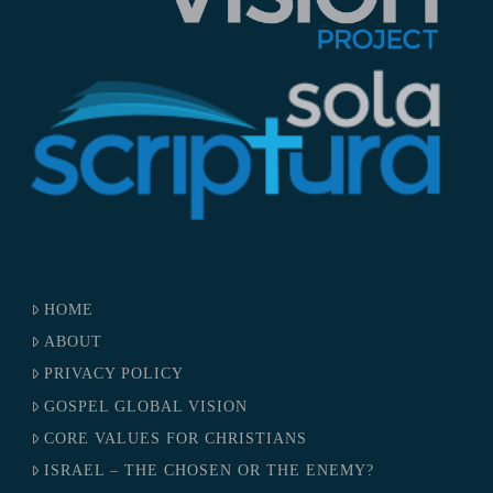
HOME
ABOUT
PRIVACY POLICY
GOSPEL GLOBAL VISION
CORE VALUES FOR CHRISTIANS
ISRAEL – THE CHOSEN OR THE ENEMY?