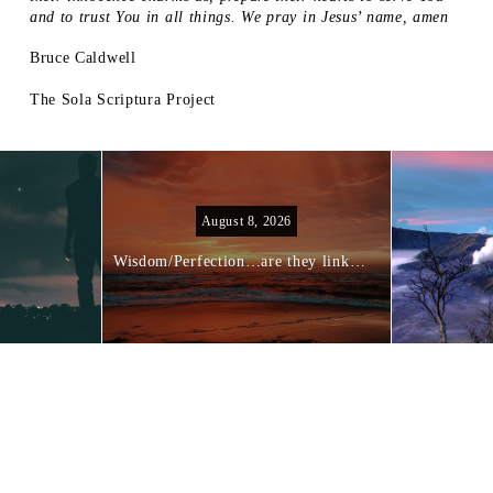
and to trust You in all things. We pray in Jesus’ name, amen
Bruce Caldwell
The Sola Scriptura Project
August 8, 2026
Wisdom/Perfection…are they linked?