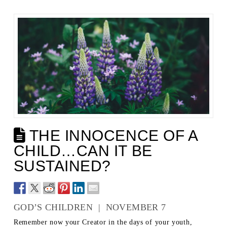
THE INNOCENCE OF A
CHILD…CAN IT BE
SUSTAINED?
GOD’S CHILDREN | NOVEMBER 7
Remember now your Creator in the days of your youth,