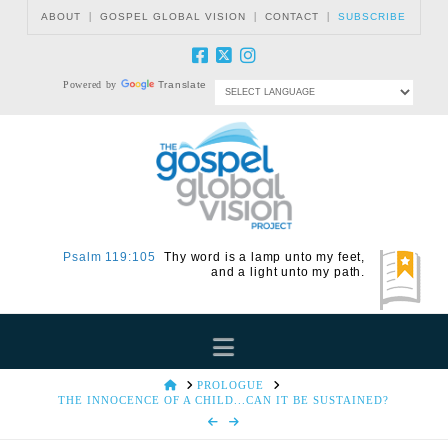
|
|
|
ABOUT
GOSPEL GLOBAL VISION
CONTACT
SUBSCRIBE
Powered by
Translate
Psalm 119:105
Thy word is a lamp unto my feet,
and a light unto my path.
Navigation
HOME
PROLOGUE
THE INNOCENCE OF A CHILD...CAN IT BE SUSTAINED?