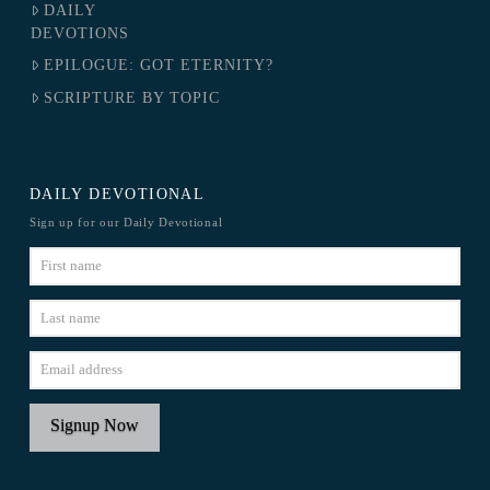
DAILY
DEVOTIONS
EPILOGUE: GOT ETERNITY?
SCRIPTURE BY TOPIC
DAILY DEVOTIONAL
Sign up for our Daily Devotional