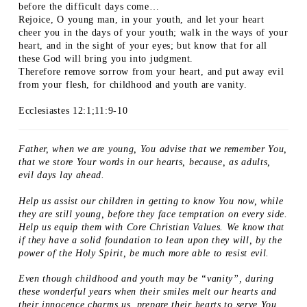
before the difficult days come…
Rejoice, O young man, in your youth, and let your heart
cheer you in the days of your youth; walk in the ways of your
heart, and in the sight of your eyes; but know that for all
these God will bring you into judgment.
Therefore remove sorrow from your heart, and put away evil
from your flesh, for childhood and youth are vanity.
Ecclesiastes 12:1;11:9-10
Father, when we are young, You advise that we remember You,
that we store Your words in our hearts, because, as adults,
evil days lay ahead.
Help us assist our children in getting to know You now, while
they are still young, before they face temptation on every side.
Help us equip them with Core Christian Values. We know that
if they have a solid foundation to lean upon they will, by the
power of the Holy Spirit, be much more able to resist evil.
Even though childhood and youth may be “vanity”, during
these wonderful years when their smiles melt our hearts and
their innocence charms us, prepare their hearts to serve You