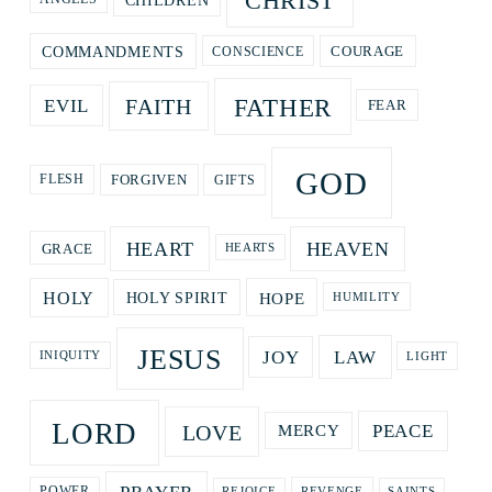
CHRIST
CHILDREN
COURAGE
COMMANDMENTS
CONSCIENCE
FATHER
FAITH
EVIL
FEAR
GOD
GIFTS
FORGIVEN
FLESH
HEART
HEAVEN
GRACE
HEARTS
HOPE
HOLY
HOLY SPIRIT
HUMILITY
JESUS
LAW
JOY
LIGHT
INIQUITY
LORD
LOVE
PEACE
MERCY
REVENGE
POWER
REJOICE
SAINTS