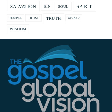
SPIRIT
SALVATION
SOUL
SIN
TRUTH
TRUST
TEMPLE
WICKED
WISDOM