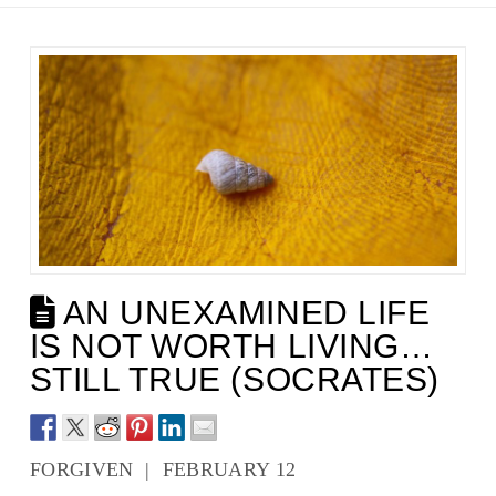
AN UNEXAMINED LIFE
IS NOT WORTH LIVING…
STILL TRUE (SOCRATES)
FORGIVEN | FEBRUARY 12