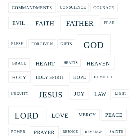
COURAGE
COMMANDMENTS
CONSCIENCE
FATHER
FAITH
EVIL
FEAR
GOD
GIFTS
FORGIVEN
FLESH
HEART
HEAVEN
GRACE
HEARTS
HOPE
HOLY
HOLY SPIRIT
HUMILITY
JESUS
LAW
JOY
LIGHT
INIQUITY
LORD
LOVE
PEACE
MERCY
PRAYER
REVENGE
POWER
REJOICE
SAINTS