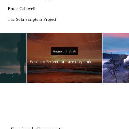
Bruce Caldwell
The Sola Scriptura Project
August 8, 2026
Wisdom/Perfection…are they linked?