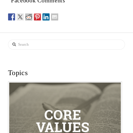
Facebook Comments
Search
Topics