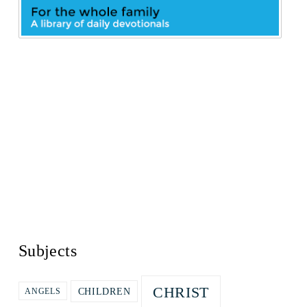
Subjects
CHRIST
CHILDREN
ANGELS