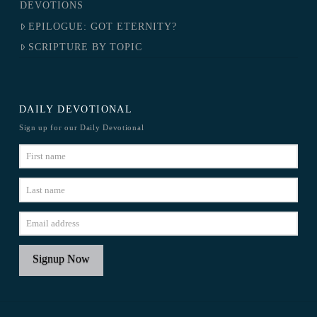
DEVOTIONS
EPILOGUE: GOT ETERNITY?
SCRIPTURE BY TOPIC
DAILY DEVOTIONAL
Sign up for our Daily Devotional