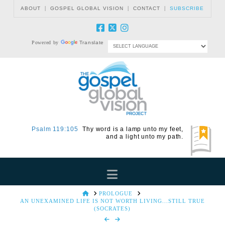
|
|
|
ABOUT
GOSPEL GLOBAL VISION
CONTACT
SUBSCRIBE
Powered by
Translate
Psalm 119:105
Thy word is a lamp unto my feet,
and a light unto my path.
Navigation
HOME
PROLOGUE
AN UNEXAMINED LIFE IS NOT WORTH LIVING...STILL TRUE
(SOCRATES)