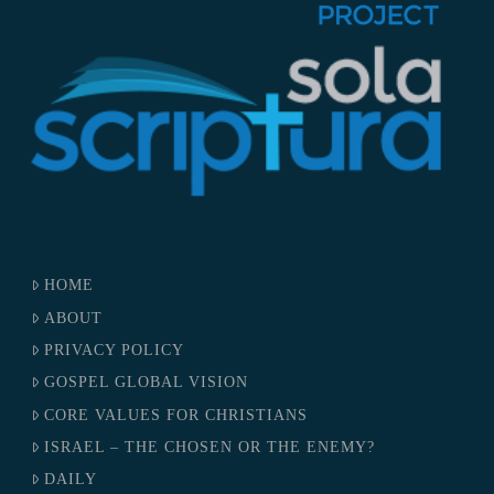
HOME
ABOUT
PRIVACY POLICY
GOSPEL GLOBAL VISION
CORE VALUES FOR CHRISTIANS
ISRAEL – THE CHOSEN OR THE ENEMY?
DAILY