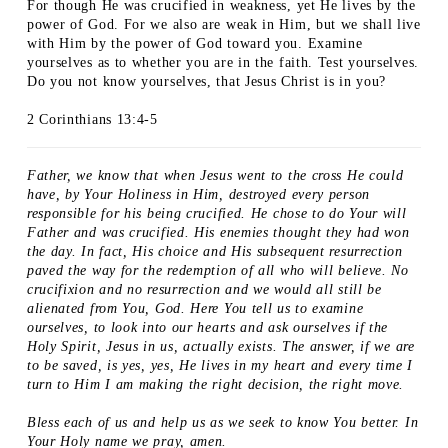
For though He was crucified in weakness, yet He lives by the
power of God. For we also are weak in Him, but we shall live
with Him by the power of God toward you. Examine
yourselves as to whether you are in the faith. Test yourselves.
Do you not know yourselves, that Jesus Christ is in you?
2 Corinthians 13:4-5
Father, we know that when Jesus went to the cross He could
have, by Your Holiness in Him, destroyed every person
responsible for his being crucified. He chose to do Your will
Father and was crucified. His enemies thought they had won
the day. In fact, His choice and His subsequent resurrection
paved the way for the redemption of all who will believe. No
crucifixion and no resurrection and we would all still be
alienated from You, God. Here You tell us to examine
ourselves, to look into our hearts and ask ourselves if the
Holy Spirit, Jesus in us, actually exists. The answer, if we are
to be saved, is yes, yes, He lives in my heart and every time I
turn to Him I am making the right decision, the right move.
Bless each of us and help us as we seek to know You better. In
Your Holy name we pray, amen.