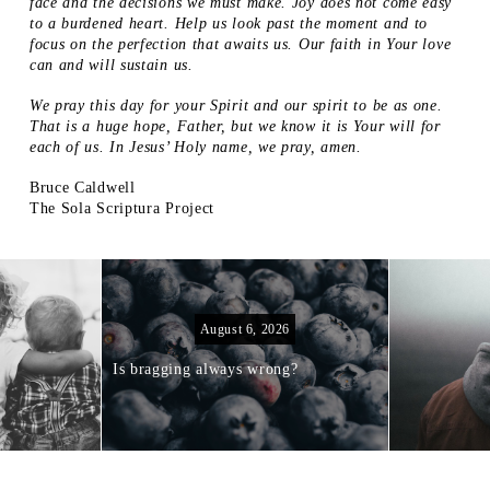
face and the decisions we must make. Joy does not come easy
to a burdened heart. Help us look past the moment and to
focus on the perfection that awaits us. Our faith in Your love
can and will sustain us.
We pray this day for your Spirit and our spirit to be as one.
That is a huge hope, Father, but we know it is Your will for
each of us. In Jesus’ Holy name, we pray, amen.
Bruce Caldwell
The Sola Scriptura Project
August 6, 2026
Is bragging always wrong?