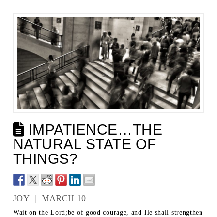
IMPATIENCE…THE
NATURAL STATE OF
THINGS?
JOY | MARCH 10
Wait on the Lord;be of good courage, and He shall strengthen