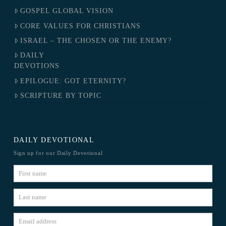
GOSPEL GLOBAL VISION
CORE VALUES FOR CHRISTIANS
ISRAEL – THE CHOSEN OR THE ENEMY?
DAILY
DEVOTIONS
EPILOGUE: GOT ETERNITY?
SCRIPTURE BY TOPIC
DAILY DEVOTIONAL
Sign up for our Daily Devotional