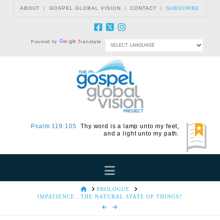
|
|
|
ABOUT
GOSPEL GLOBAL VISION
CONTACT
SUBSCRIBE
Powered by
Translate
Psalm 119:105
Thy word is a lamp unto my feet,
and a light unto my path.
Navigation
HOME
PROLOGUE
IMPATIENCE...THE NATURAL STATE OF THINGS?