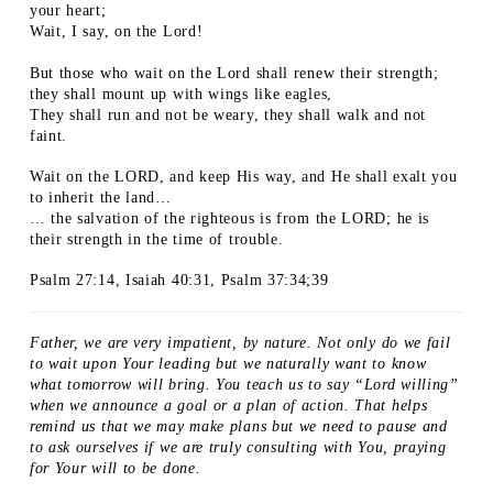
your heart;
Wait, I say, on the Lord!
But those who wait on the Lord shall renew their strength;
they shall mount up with wings like eagles,
They shall run and not be weary, they shall walk and not
faint.
Wait on the LORD, and keep His way, and He shall exalt you
to inherit the land…
… the salvation of the righteous is from the LORD; he is
their strength in the time of trouble.
Psalm 27:14, Isaiah 40:31, Psalm 37:34;39
Father, we are very impatient, by nature. Not only do we fail
to wait upon Your leading but we naturally want to know
what tomorrow will bring. You teach us to say “Lord willing”
when we announce a goal or a plan of action. That helps
remind us that we may make plans but we need to pause and
to ask ourselves if we are truly consulting with You, praying
for Your will to be done.