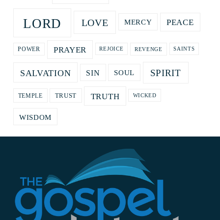
LORD
LOVE
PEACE
MERCY
PRAYER
REVENGE
POWER
REJOICE
SAINTS
SPIRIT
SALVATION
SOUL
SIN
TRUTH
TRUST
TEMPLE
WICKED
WISDOM