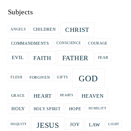
Subjects
CHRIST
CHILDREN
ANGELS
COURAGE
COMMANDMENTS
CONSCIENCE
FATHER
FAITH
EVIL
FEAR
GOD
GIFTS
FORGIVEN
FLESH
HEART
HEAVEN
GRACE
HEARTS
HOPE
HOLY
HOLY SPIRIT
HUMILITY
JESUS
LAW
JOY
LIGHT
INIQUITY