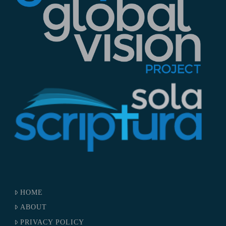
HOME
ABOUT
PRIVACY POLICY