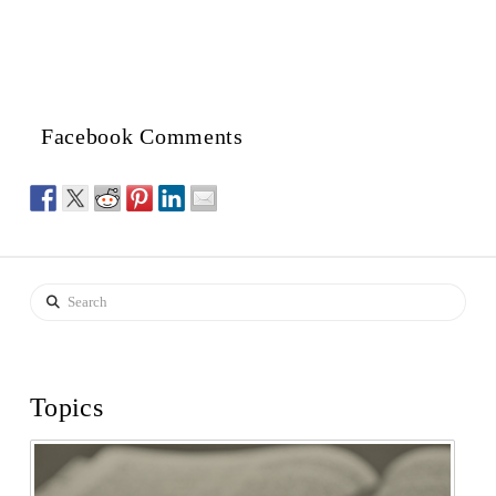
Facebook Comments
Search
Topics