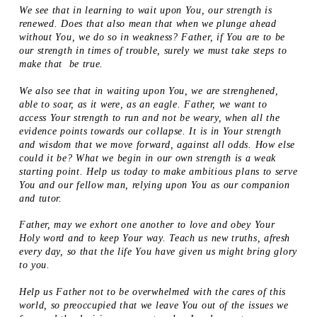
We see that in learning to wait upon You, our strength is
renewed. Does that also mean that when we plunge ahead
without You, we do so in weakness? Father, if You are to be
our strength in times of trouble, surely we must take steps to
make that be true.
We also see that in waiting upon You, we are strenghened,
able to soar, as it were, as an eagle. Father, we want to
access Your strength to run and not be weary, when all the
evidence points towards our collapse. It is in Your strength
and wisdom that we move forward, against all odds. How else
could it be? What we begin in our own strength is a weak
starting point. Help us today to make ambitious plans to serve
You and our fellow man, relying upon You as our companion
and tutor.
Father, may we exhort one another to love and obey Your
Holy word and to keep Your way. Teach us new truths, afresh
every day, so that the life You have given us might bring glory
to you.
Help us Father not to be overwhelmed with the cares of this
world, so preoccupied that we leave You out of the issues we