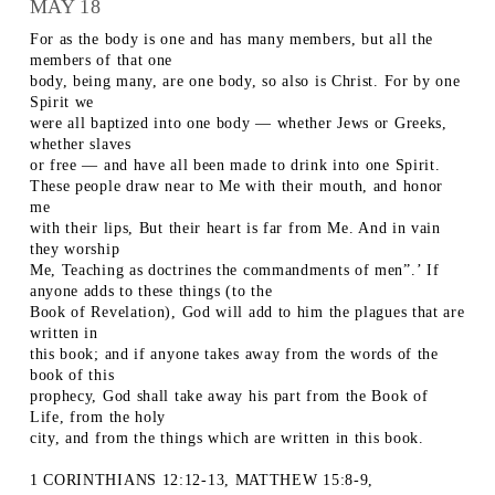
MAY 18
For as the body is one and has many members, but all the
members of that one
body, being many, are one body, so also is Christ. For by one
Spirit we
were all baptized into one body — whether Jews or Greeks,
whether slaves
or free — and have all been made to drink into one Spirit.
These people draw near to Me with their mouth, and honor
me
with their lips, But their heart is far from Me. And in vain
they worship
Me, Teaching as doctrines the commandments of men”.’ If
anyone adds to these things (to the
Book of Revelation), God will add to him the plagues that are
written in
this book; and if anyone takes away from the words of the
book of this
prophecy, God shall take away his part from the Book of
Life, from the holy
city, and from the things which are written in this book.
1 CORINTHIANS 12:12-13, MATTHEW 15:8-9,