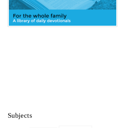
Subjects