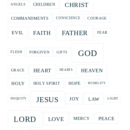
CHRIST
CHILDREN
ANGELS
COURAGE
COMMANDMENTS
CONSCIENCE
FATHER
FAITH
EVIL
FEAR
GOD
GIFTS
FORGIVEN
FLESH
HEART
HEAVEN
GRACE
HEARTS
HOPE
HOLY
HOLY SPIRIT
HUMILITY
JESUS
LAW
JOY
LIGHT
INIQUITY
LORD
LOVE
PEACE
MERCY