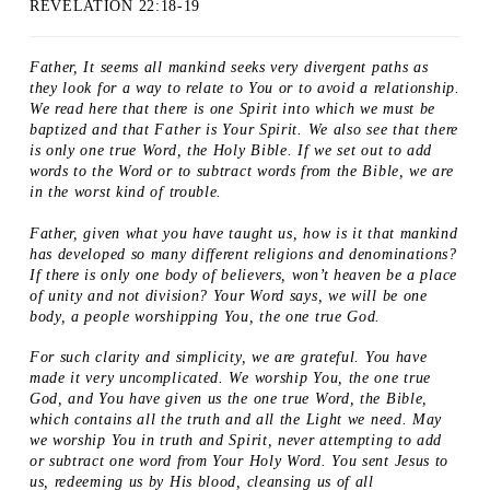
REVELATION 22:18-19
Father, It seems all mankind seeks very divergent paths as
they look for a way to relate to You or to avoid a relationship.
We read here that there is one Spirit into which we must be
baptized and that Father is Your Spirit. We also see that there
is only one true Word, the Holy Bible. If we set out to add
words to the Word or to subtract words from the Bible, we are
in the worst kind of trouble.
Father, given what you have taught us, how is it that mankind
has developed so many different religions and denominations?
If there is only one body of believers, won’t heaven be a place
of unity and not division? Your Word says, we will be one
body, a people worshipping You, the one true God.
For such clarity and simplicity, we are grateful. You have
made it very uncomplicated. We worship You, the one true
God, and You have given us the one true Word, the Bible,
which contains all the truth and all the Light we need. May
we worship You in truth and Spirit, never attempting to add
or subtract one word from Your Holy Word. You sent Jesus to
us, redeeming us by His blood, cleansing us of all