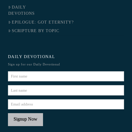
DAILY
DEVOTIONS
EPILOGUE: GOT ETERNITY?
SCRIPTURE BY TOPIC
DAILY DEVOTIONAL
Sign up for our Daily Devotional