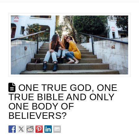
ONE TRUE GOD, ONE
TRUE BIBLE AND ONLY
ONE BODY OF
BELIEVERS?