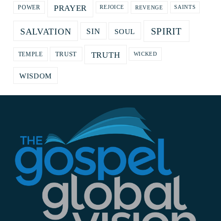
PRAYER
REVENGE
POWER
REJOICE
SAINTS
SPIRIT
SALVATION
SOUL
SIN
TRUTH
TRUST
TEMPLE
WICKED
WISDOM