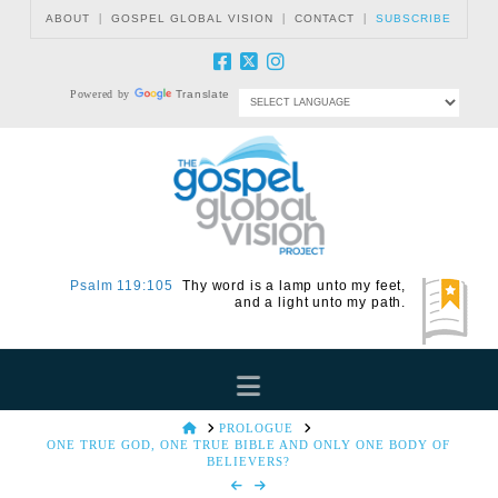
|
|
|
ABOUT
GOSPEL GLOBAL VISION
CONTACT
SUBSCRIBE
Powered by
Translate
Psalm 119:105
Thy word is a lamp unto my feet,
and a light unto my path.
Navigation
HOME
PROLOGUE
ONE TRUE GOD, ONE TRUE BIBLE AND ONLY ONE BODY OF
BELIEVERS?