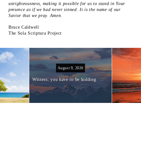
unrighteousness, making it possible for us to stand in Your
presence as if we had never sinned. It is the name of our
Savior that we pray. Amen.
Bruce Caldwell
The Sola Scriptura Project
August 9, 2026
Witness; you have to be kidding. I am not equipped to witness