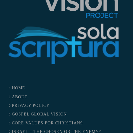
HOME
ABOUT
PRIVACY POLICY
GOSPEL GLOBAL VISION
CORE VALUES FOR CHRISTIANS
ISRAEL – THE CHOSEN OR THE ENEMY?