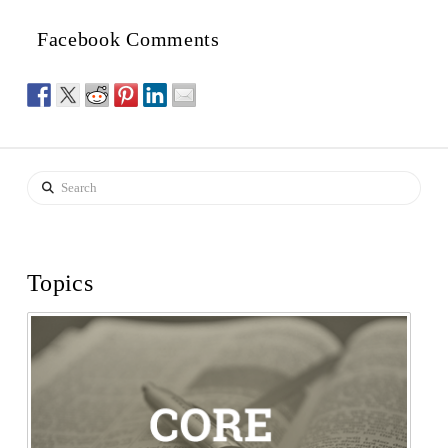
Facebook Comments
Search
Topics