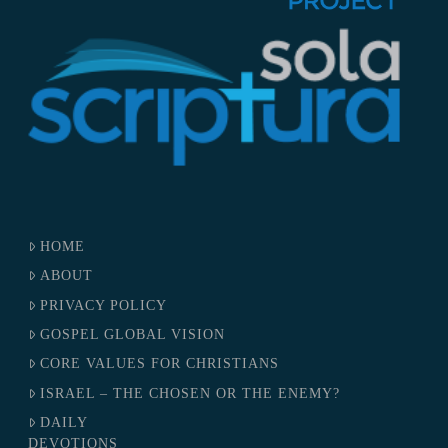
HOME
ABOUT
PRIVACY POLICY
GOSPEL GLOBAL VISION
CORE VALUES FOR CHRISTIANS
ISRAEL – THE CHOSEN OR THE ENEMY?
DAILY
DEVOTIONS