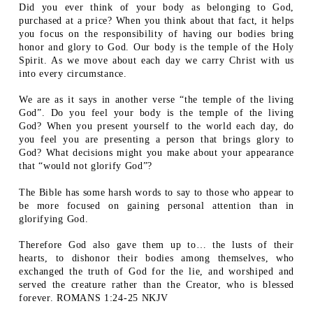
Did you ever think of your body as belonging to God,
purchased at a price? When you think about that fact, it helps
you focus on the responsibility of having our bodies bring
honor and glory to God. Our body is the temple of the Holy
Spirit. As we move about each day we carry Christ with us
into every circumstance.
We are as it says in another verse “the temple of the living
God”. Do you feel your body is the temple of the living
God? When you present yourself to the world each day, do
you feel you are presenting a person that brings glory to
God? What decisions might you make about your appearance
that “would not glorify God”?
The Bible has some harsh words to say to those who appear to
be more focused on gaining personal attention than in
glorifying God.
Therefore God also gave them up to… the lusts of their
hearts, to dishonor their bodies among themselves, who
exchanged the truth of God for the lie, and worshiped and
served the creature rather than the Creator, who is blessed
forever. ROMANS 1:24-25 NKJV