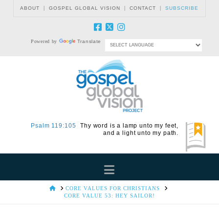
|
|
|
ABOUT
GOSPEL GLOBAL VISION
CONTACT
SUBSCRIBE
Powered by
Translate
Psalm 119:105
Thy word is a lamp unto my feet,
and a light unto my path.
Navigation
HOME
CORE VALUES FOR CHRISTIANS
CORE VALUE 53: HEY SAILOR!