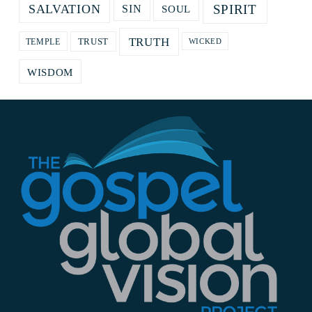
SPIRIT
SALVATION
SOUL
SIN
TRUTH
TRUST
TEMPLE
WICKED
WISDOM