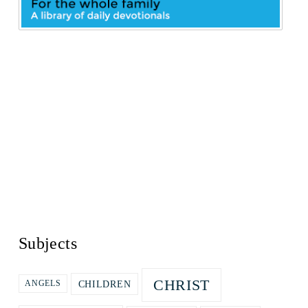
Subjects
CHRIST
CHILDREN
ANGELS