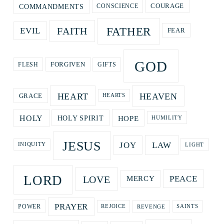
COURAGE
COMMANDMENTS
CONSCIENCE
FATHER
FAITH
EVIL
FEAR
GOD
GIFTS
FORGIVEN
FLESH
HEART
HEAVEN
GRACE
HEARTS
HOPE
HOLY
HOLY SPIRIT
HUMILITY
JESUS
LAW
JOY
LIGHT
INIQUITY
LORD
LOVE
PEACE
MERCY
PRAYER
REVENGE
POWER
REJOICE
SAINTS