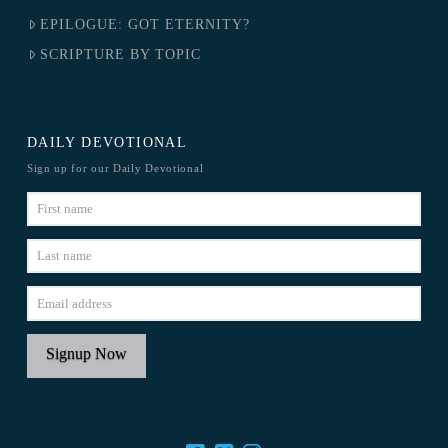
EPILOGUE: GOT ETERNITY?
SCRIPTURE BY TOPIC
DAILY DEVOTIONAL
Sign up for our Daily Devotional