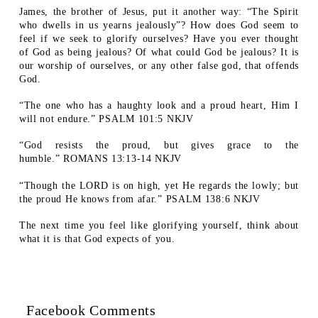
James, the brother of Jesus, put it another way: “The Spirit
who dwells in us yearns jealously”? How does God seem to
feel if we seek to glorify ourselves? Have you ever thought
of God as being jealous? Of what could God be jealous? It is
our worship of ourselves, or any other false god, that offends
God.
“The one who has a haughty look and a proud heart, Him I
will not endure.” PSALM 101:5 NKJV
“God resists the proud, but gives grace to the
humble.” ROMANS 13:13-14 NKJV
“Though the LORD is on high, yet He regards the lowly; but
the proud He knows from afar.” PSALM 138:6 NKJV
The next time you feel like glorifying yourself, think about
what it is that God expects of you.
Facebook Comments