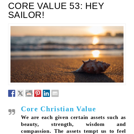
CORE VALUE 53: HEY
SAILOR!
Core Christian Value
We are each given certain assets such as
beauty, strength, wisdom and
compassion. The assets tempt us to feel