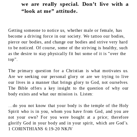
we are really special. Don’t live with a
“look at me” attitude.
Getting someone to notice us, whether male or female, has
become a driving force in our society. We tattoo our bodies,
pierce our bodies, and change our bodies and strive very hard
to be noticed. Of course, some of the striving is healthy, such
as the desire to stay physically fit but some of it is “over the
top”.
The primary question for a Christian is what motivates us.
Are we seeking our personal glory or are we trying to live
our lives in a manner that brings glory to God, not ourselves.
The Bible offers a key insight to the question of why our
body exists and what our mission is. Listen:
…do you not know that your body is the temple of the Holy
Spirit who is in you, whom you have from God, and you are
not your own? For you were bought at a price; therefore
glorify God in your body and in your spirit, which are God’s.
1 CORINTHIANS 6:19-20 NKJV