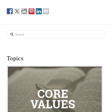
Search
Topics