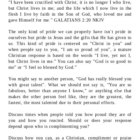
“I have been crucified with Christ; it is no longer I who live,
but Christ lives in me; and the life which I now live in the
flesh I live by faith in the Son of God, who loved me and
gave Himself for me.” GALATIANS 2:20 NKJV
The only kind of pride we can properly have isn’t pride in
ourselves but pride in Jesus and the gifts that He has given to
us. This kind of pride is centered on “Christ in you” and
when people say to you, “I am so proud of you”, a mature
Christian response is based on the words “I live, yet not I,
but Christ lives in me.” You can also say “God is so good to
me” or “I feel so blessed by God.”
You might say to another person, “God has really blessed you
with great talent”. What we should not say is, “You are so
fabulous, better than anyone I know,” or anything else that
makes the other person feel like, they are the greatest, the
fastest, the most talented due to their personal efforts.
Discuss times when people told you how proud they are of
you and how you reacted. Should or does your response
depend upon who is complimenting you?
Discuss how you can, as a Christian, compliment or praise