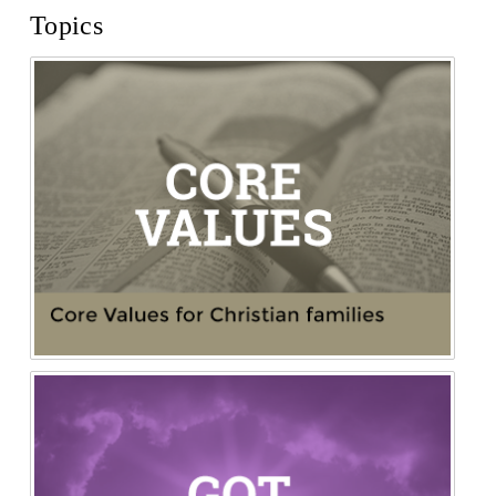
Topics