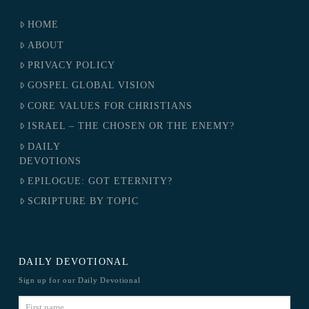
HOME
ABOUT
PRIVACY POLICY
GOSPEL GLOBAL VISION
CORE VALUES FOR CHRISTIANS
ISRAEL – THE CHOSEN OR THE ENEMY?
DAILY
DEVOTIONS
EPILOGUE: GOT ETERNITY?
SCRIPTURE BY TOPIC
DAILY DEVOTIONAL
Sign up for our Daily Devotional