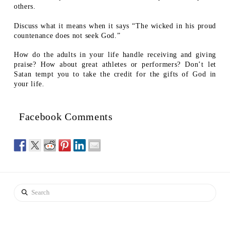
others.
Discuss what it means when it says “The wicked in his proud
countenance does not seek God.”
How do the adults in your life handle receiving and giving
praise? How about great athletes or performers? Don’t let
Satan tempt you to take the credit for the gifts of God in
your life.
Facebook Comments
Search