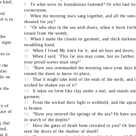
ts kind,
6
To what were its foundations fastened? Or who laid its
cornerstone,
eed
7
When the morning stars sang together, and all the son
ed is in
shouted for joy?
8
“Or who shut in the sea with doors, when it burst fort
issued from the womb;
the
9
When I made the clouds its garment, and thick darkness
 signs
swaddling band;
10
When I fixed My limit for it, and set bars and doors;
ens to
11
When I said, ‘This far you may come, but no farther,
your proud waves must stop!’
e the
12
“Have you commanded the morning since your days b
also.
caused the dawn to know its place,
ght on
13
That it might take hold of the ends of the earth, and 
wicked be shaken out of it?
e the
14
It takes on form like clay under a seal, and stands out
garment.
15
From the wicked their light is withheld, and the upra
ce of
is broken.
face of
16
“Have you entered the springs of the sea? Or have y
in search of the depths?
g that
17
Have the gates of death been revealed to you? Or hav
ind,
seen the doors of the shadow of death?
at it