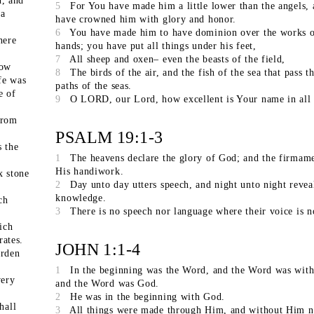
, and
5
For You have made him a little lower than the angels,
 a
have crowned him with glory and honor.
6
You have made him to have dominion over the works 
here
hands; you have put all things under his feet,
7
All sheep and oxen– even the beasts of the field,
row
8
The birds of the air, and the fish of the sea that pass t
ife was
paths of the seas.
e of
9
O LORD, our Lord, how excellent is Your name in all 
from
PSALM 19:1-3
s the
1
The heavens declare the glory of God; and the firmam
His handiwork.
x stone
2
Day unto day utters speech, and night unto night revea
knowledge.
ch
3
There is no speech nor language where their voice is n
ich
rates.
JOHN 1:1-4
arden
1
In the beginning was the Word, and the Word was wit
ery
and the Word was God.
2
He was in the beginning with God.
hall
3
All things were made through Him, and without Him n