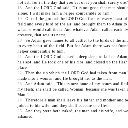
not eat, for in the day that you eat of it you shall surely die.
18
And the LORD God said, “It is not good that man shoul
alone; I will make him a helper comparable to him.”
19
Out of the ground the LORD God formed every beast of
field and every bird of the air, and brought them to Adam to
what he would call them. And whatever Adam called each li
creature, that was its name.
20
So Adam gave names to all cattle, to the birds of the air
to every beast of the field. But for Adam there was not foun
helper comparable to him.
21
And the LORD God caused a deep sleep to fall on Adam
he slept; and He took one of his ribs, and closed up the flesh 
place.
22
Then the rib which the LORD God had taken from man
made into a woman, and He brought her to the man.
23
And Adam said: “This is now bone of my bones and fles
my flesh; she shall be called Woman, because she was taken 
Man.”
24
Therefore a man shall leave his father and mother and b
joined to his wife, and they shall become one flesh.
25
And they were both naked, the man and his wife, and we
ashamed.