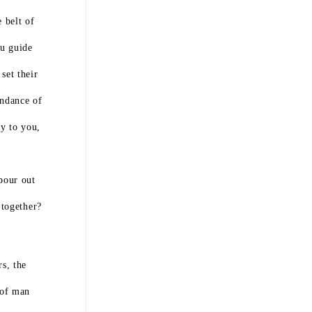
 belt of
ou guide
set their
undance of
y to you,
pour out
 together?
s, the
 of man