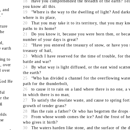
18
Have you comprehended the breadth of the earth? Tel
you know all this.
, and
19
“Where is the way to the dwelling of light? And dark
.”
where is its place,
20
That you may take it to its territory, that you may k
ature
paths to its home?
the
21
Do you know it, because you were born then, or beca
number of your days is great?
d,
22
“Have you entered the treasury of snow, or have you 
e earth
treasury of hail,
23
Which I have reserved for the time of trouble, for th
ing to
battle and war?
, over
24
By what way is light diffused, or the east wind scatte
d over
the earth?
25
“Who has divided a channel for the overflowing water
 God He
path for the thunderbolt,
26
to cause it to rain on a land where there is no one, a 
ful
in which there is no man;
r the
27
To satisfy the desolate waste, and cause to spring fort
ng
growth of tender grass?
28
Has the rain a father? Or who has begotten the drops
elds
29
From whose womb comes the ice? And the frost of he
ose
who gives it birth?
30
The waters harden like stone, and the surface of the d