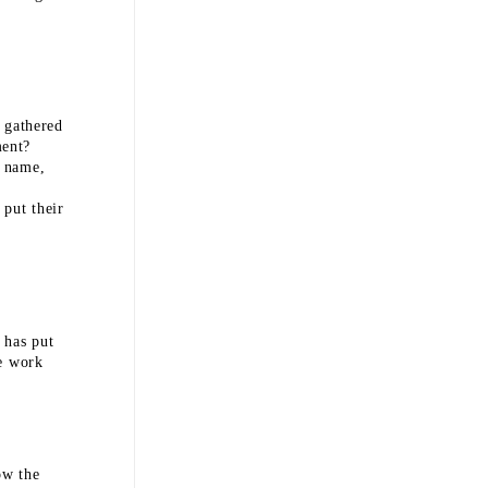
 gathered
ment?
s name,
 put their
 has put
he work
ow the