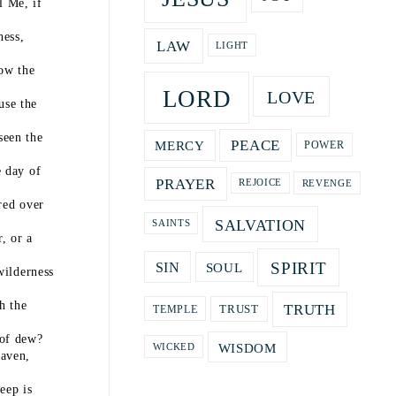
l Me, if
ness,
LAW
LIGHT
now the
LORD
LOVE
use the
seen the
PEACE
MERCY
POWER
e day of
PRAYER
REVENGE
REJOICE
red over
SALVATION
SAINTS
, or a
SPIRIT
SOUL
SIN
wilderness
h the
TRUTH
TRUST
TEMPLE
 of dew?
WISDOM
WICKED
aven,
eep is