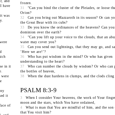
ir, and
frozen.
 I have
31
“Can you bind the cluster of the Pleiades, or loose the
Orion?
it was
32
Can you bring out Mazzaroth in its season? Or can y
y.
the Great Bear with its cubs?
33
Do you know the ordinances of the heavens? Can you 
dominion over the earth?
34
“Can you lift up your voice to the clouds, that an ab
 were
water may cover you?
35
Can you send out lightnings, that they may go, and sa
d
‘Here we are!’?
hich
36
Who has put wisdom in the mind? Or who has given
understanding to the heart?
e in it
37
Who can number the clouds by wisdom? Or who can 
e.
the bottles of heaven,
y were
38
When the dust hardens in clumps, and the clods cling
he
PSALM 8:3-9
any
ed it
3
When I consider Your heavens, the work of Your finger
moon and the stars, which You have ordained,
face of
4
What is man that You are mindful of him, and the son
that You visit him?