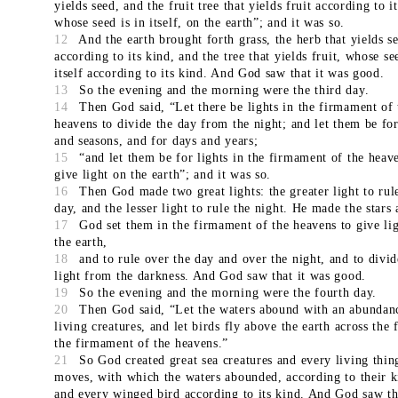
yields seed, and the fruit tree that yields fruit according to i
whose seed is in itself, on the earth”; and it was so.
12
And the earth brought forth grass, the herb that yields s
according to its kind, and the tree that yields fruit, whose se
itself according to its kind. And God saw that it was good.
13
So the evening and the morning were the third day.
14
Then God said, “Let there be lights in the firmament of 
heavens to divide the day from the night; and let them be for
and seasons, and for days and years;
15
“and let them be for lights in the firmament of the heav
give light on the earth”; and it was so.
16
Then God made two great lights: the greater light to rul
day, and the lesser light to rule the night. He made the stars 
17
God set them in the firmament of the heavens to give li
the earth,
18
and to rule over the day and over the night, and to divid
light from the darkness. And God saw that it was good.
19
So the evening and the morning were the fourth day.
20
Then God said, “Let the waters abound with an abundan
living creatures, and let birds fly above the earth across the 
the firmament of the heavens.”
21
So God created great sea creatures and every living thin
moves, with which the waters abounded, according to their k
and every winged bird according to its kind. And God saw th