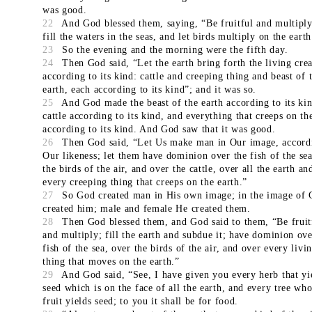
was good.
22
And God blessed them, saying, “Be fruitful and multiply
fill the waters in the seas, and let birds multiply on the earth
23
So the evening and the morning were the fifth day.
24
Then God said, “Let the earth bring forth the living cre
according to its kind: cattle and creeping thing and beast of 
earth, each according to its kind”; and it was so.
25
And God made the beast of the earth according to its kin
cattle according to its kind, and everything that creeps on th
according to its kind. And God saw that it was good.
26
Then God said, “Let Us make man in Our image, accord
Our likeness; let them have dominion over the fish of the sea
the birds of the air, and over the cattle, over all the earth an
every creeping thing that creeps on the earth.”
27
So God created man in His own image; in the image of
created him; male and female He created them.
28
Then God blessed them, and God said to them, “Be fruit
and multiply; fill the earth and subdue it; have dominion ove
fish of the sea, over the birds of the air, and over every livi
thing that moves on the earth.”
29
And God said, “See, I have given you every herb that yi
seed which is on the face of all the earth, and every tree wh
fruit yields seed; to you it shall be for food.