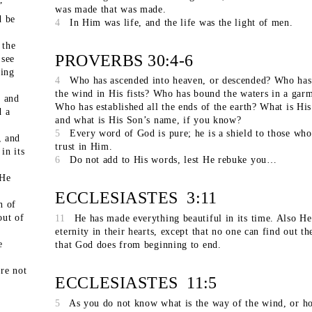
”
was made that was made.
d be
4
In Him was life, and the life was the light of men.
 the
PROVERBS 30:4-6
 see
ving
4
Who has ascended into heaven, or descended? Who has
the wind in His fists? Who has bound the waters in a gar
, and
Who has established all the ends of the earth? What is Hi
d a
and what is His Son’s name, if you know?
5
Every word of God is pure; he is a shield to those who
, and
trust in Him.
in its
6
Do not add to His words, lest He rebuke you…
 He
ECCLESIASTES 3:11
h of
out of
11
He has made everything beautiful in its time. Also He
eternity in their hearts, except that no one can find out t
e
that God does from beginning to end.
re not
ECCLESIASTES 11:5
5
As you do not know what is the way of the wind, or h