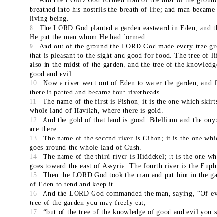
7
And the LORD God formed man of the dust of the ground
breathed into his nostrils the breath of life; and man became
living being.
8
The LORD God planted a garden eastward in Eden, and t
He put the man whom He had formed.
9
And out of the ground the LORD God made every tree g
that is pleasant to the sight and good for food. The tree of l
also in the midst of the garden, and the tree of the knowledg
good and evil.
10
Now a river went out of Eden to water the garden, and 
there it parted and became four riverheads.
11
The name of the first is Pishon; it is the one which skirt
whole land of Havilah, where there is gold.
12
And the gold of that land is good. Bdellium and the ony
are there.
13
The name of the second river is Gihon; it is the one whi
goes around the whole land of Cush.
14
The name of the third river is Hiddekel; it is the one wh
goes toward the east of Assyria. The fourth river is the Euph
15
Then the LORD God took the man and put him in the g
of Eden to tend and keep it.
16
And the LORD God commanded the man, saying, “Of ev
tree of the garden you may freely eat;
17
“but of the tree of the knowledge of good and evil you s