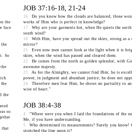
JOB 37:16-18, 21-24
16
Do you know how the clouds are balanced, those won
on the
works of Him who is perfect in knowledge?
e face
17
Why are your garments hot, when He quiets the earth
south wind?
18
With Him, have you spread out the skies, strong as a 
 the
mirror?
21
Even now men cannot look at the light when it is brig
t. So
skies, when the wind has passed and cleared them.
22
He comes from the north as golden splendor; with Go
 the
awesome majesty.
23
As for the Almighty, we cannot find Him; he is excell
ich
power, in judgment and abundant justice; he does not oppr
 the
24
Therefore men fear Him; he shows no partiality to a
wise of heart.”
d the
JOB 38:4-38
hered
was so.
4
“Where were you when I laid the foundations of the ea
gether
Me, if you have understanding.
5
Who determined its measurements? Surely you know!
 that
stretched the line upon it?