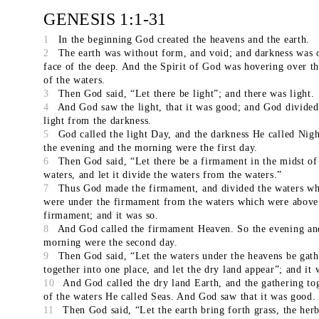
GENESIS 1:1-31
1
In the beginning God created the heavens and the earth.
2
The earth was without form, and void; and darkness was 
face of the deep. And the Spirit of God was hovering over th
of the waters.
3
Then God said, “Let there be light”; and there was light.
4
And God saw the light, that it was good; and God divided
light from the darkness.
5
God called the light Day, and the darkness He called Nigh
the evening and the morning were the first day.
6
Then God said, “Let there be a firmament in the midst of
waters, and let it divide the waters from the waters.”
7
Thus God made the firmament, and divided the waters wh
were under the firmament from the waters which were above
firmament; and it was so.
8
And God called the firmament Heaven. So the evening an
morning were the second day.
9
Then God said, “Let the waters under the heavens be gat
together into one place, and let the dry land appear”; and it 
10
And God called the dry land Earth, and the gathering to
of the waters He called Seas. And God saw that it was good.
11
Then God said, “Let the earth bring forth grass, the herb