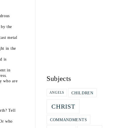
drous
 by the
cast metal
ht in the
d is
ent in
ess.
Subjects
ny who are
CHILDREN
ANGELS
CHRIST
rth? Tell
COMMANDMENTS
 Or who