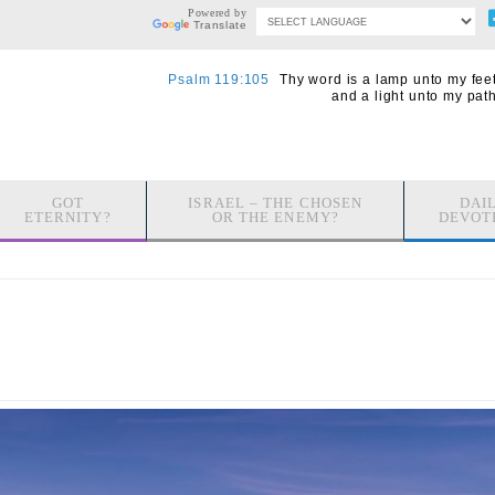
Powered by
Translate
Psalm 119:105
Thy word is a lamp unto my feet
and a light unto my path
GOT
ISRAEL – THE CHOSEN
DAI
ETERNITY?
OR THE ENEMY?
DEVOT