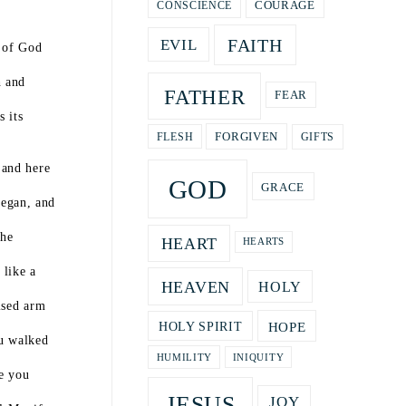
COURAGE
CONSCIENCE
FAITH
EVIL
s of God
h and
FATHER
FEAR
 its
GIFTS
FORGIVEN
FLESH
 and here
GOD
GRACE
egan, and
the
HEART
HEARTS
 like a
HEAVEN
HOLY
ised arm
HOPE
HOLY SPIRIT
ou walked
HUMILITY
INIQUITY
e you
JESUS
JOY