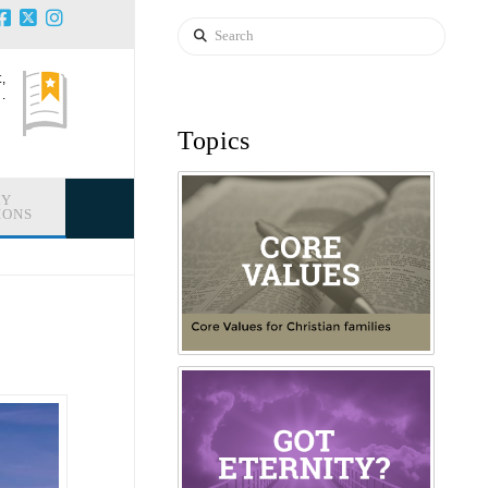
Search
,
.
Topics
LY
IONS