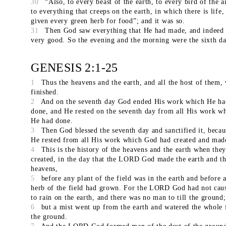
30
“Also, to every beast of the earth, to every bird of the a
to everything that creeps on the earth, in which there is life,
given every green herb for food”; and it was so.
31
Then God saw everything that He had made, and indeed 
very good. So the evening and the morning were the sixth da
GENESIS 2:1-25
1
Thus the heavens and the earth, and all the host of them,
finished.
2
And on the seventh day God ended His work which He ha
done, and He rested on the seventh day from all His work w
He had done.
3
Then God blessed the seventh day and sanctified it, becaus
He rested from all His work which God had created and mad
4
This is the history of the heavens and the earth when the
created, in the day that the LORD God made the earth and t
heavens,
5
before any plant of the field was in the earth and before 
herb of the field had grown. For the LORD God had not caus
to rain on the earth, and there was no man to till the ground;
6
but a mist went up from the earth and watered the whole 
the ground.