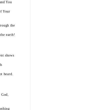
 and You
of Your
hrough the
the earth!
ent shows
ls
ot heard.
h God,
othing