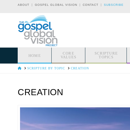
|
|
|
ABOUT
GOSPEL GLOBAL VISION
CONTACT
SUBSCRIBE
CORE
SCRIPTURE
HOME
VALUES
TOPICS
HOME
SCRIPTURE BY TOPIC
CREATION
CREATION