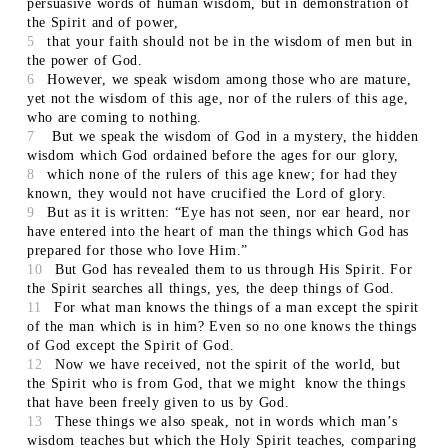
persuasive words of human wisdom, but in demonstration of
the Spirit and of power,
5
that your faith should not be in the wisdom of men but in
the power of God.
6
However, we speak wisdom among those who are mature,
yet not the wisdom of this age, nor of the rulers of this age,
who are coming to nothing.
7
But we speak the wisdom of God in a mystery, the hidden
wisdom which God ordained before the ages for our glory,
8
which none of the rulers of this age knew; for had they
known, they would not have crucified the Lord of glory.
9
But as it is written: “Eye has not seen, nor ear heard, nor
have entered into the heart of man the things which God has
prepared for those who love Him.”
10
But God has revealed them to us through His Spirit. For
the Spirit searches all things, yes, the deep things of God.
11
For what man knows the things of a man except the spirit
of the man which is in him? Even so no one knows the things
of God except the Spirit of God.
12
Now we have received, not the spirit of the world, but
the Spirit who is from God, that we might know the things
that have been freely given to us by God.
13
These things we also speak, not in words which man’s
wisdom teaches but which the Holy Spirit teaches, comparing