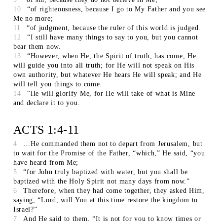
10
“of righteousness, because I go to My Father and you see
Me no more;
11
“of judgment, because the ruler of this world is judged.
12
“I still have many things to say to you, but you cannot
bear them now.
13
“However, when He, the Spirit of truth, has come, He
will guide you into all truth; for He will not speak on His
own authority, but whatever He hears He will speak; and He
will tell you things to come.
14
“He will glorify Me, for He will take of what is Mine
and declare it to you.
ACTS 1:4-11
4
…He commanded them not to depart from Jerusalem, but
to wait for the Promise of the Father, “which,” He said, “you
have heard from Me;
5
“for John truly baptized with water, but you shall be
baptized with the Holy Spirit not many days from now.”
6
Therefore, when they had come together, they asked Him,
saying, “Lord, will You at this time restore the kingdom to
Israel?”
7
And He said to them, “It is not for you to know times or