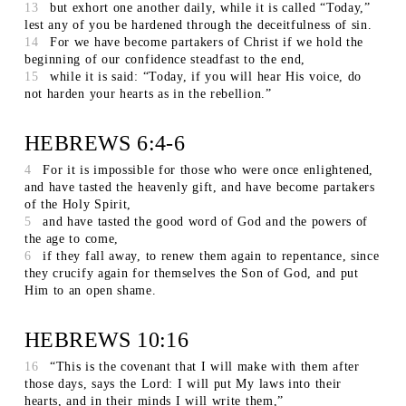
13
but exhort one another daily, while it is called “Today,”
lest any of you be hardened through the deceitfulness of sin.
14
For we have become partakers of Christ if we hold the
beginning of our confidence steadfast to the end,
15
while it is said: “Today, if you will hear His voice, do
not harden your hearts as in the rebellion.”
HEBREWS 6:4-6
4
For it is impossible for those who were once enlightened,
and have tasted the heavenly gift, and have become partakers
of the Holy Spirit,
5
and have tasted the good word of God and the powers of
the age to come,
6
if they fall away, to renew them again to repentance, since
they crucify again for themselves the Son of God, and put
Him to an open shame.
HEBREWS 10:16
16
“This is the covenant that I will make with them after
those days, says the Lord: I will put My laws into their
hearts, and in their minds I will write them,”