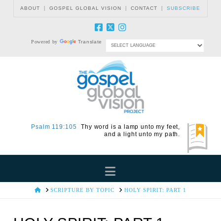
|
|
|
ABOUT
GOSPEL GLOBAL VISION
CONTACT
SUBSCRIBE
Powered by
Translate
Psalm 119:105
Thy word is a lamp unto my feet,
and a light unto my path.
Navigation
HOME
SCRIPTURE BY TOPIC
HOLY SPIRIT: PART 1