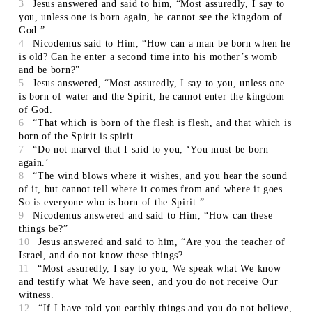
3
Jesus answered and said to him, “Most assuredly, I say to
you, unless one is born again, he cannot see the kingdom of
God.”
4
Nicodemus said to Him, “How can a man be born when he
is old? Can he enter a second time into his mother’s womb
and be born?”
5
Jesus answered, “Most assuredly, I say to you, unless one
is born of water and the Spirit, he cannot enter the kingdom
of God.
6
“That which is born of the flesh is flesh, and that which is
born of the Spirit is spirit.
7
“Do not marvel that I said to you, ‘You must be born
again.’
8
“The wind blows where it wishes, and you hear the sound
of it, but cannot tell where it comes from and where it goes.
So is everyone who is born of the Spirit.”
9
Nicodemus answered and said to Him, “How can these
things be?”
10
Jesus answered and said to him, “Are you the teacher of
Israel, and do not know these things?
11
“Most assuredly, I say to you, We speak what We know
and testify what We have seen, and you do not receive Our
witness.
12
“If I have told you earthly things and you do not believe,