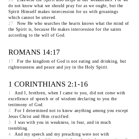
do not know what we should pray for as we ought, but the
Spirit Himself makes intercession for us with groanings
which cannot be uttered.
27
Now He who searches the hearts knows what the mind of
the Spirit is, because He makes intercession for the saints
according to the will of God.
ROMANS 14:17
17
For the kingdom of God is not eating and drinking, but
righteousness and peace and joy in the Holy Spirit.
1 CORINTHIANS 2:1-16
1
And I, brethren, when I came to you, did not come with
excellence of speech or of wisdom declaring to you the
testimony of God.
2
For I determined not to know anything among you except
Jesus Christ and Him crucified.
3
I was with you in weakness, in fear, and in much
trembling.
4
And my speech and my preaching were not with