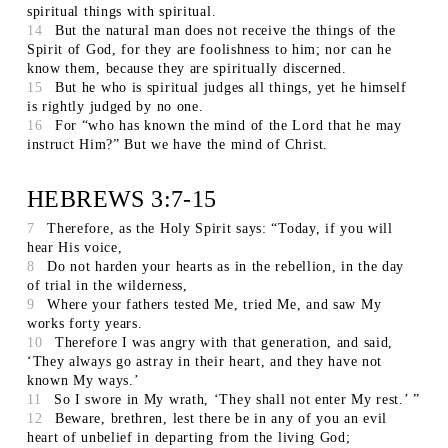
spiritual things with spiritual.
14
But the natural man does not receive the things of the
Spirit of God, for they are foolishness to him; nor can he
know them, because they are spiritually discerned.
15
But he who is spiritual judges all things, yet he himself
is rightly judged by no one.
16
For “who has known the mind of the Lord that he may
instruct Him?” But we have the mind of Christ.
HEBREWS 3:7-15
7
Therefore, as the Holy Spirit says: “Today, if you will
hear His voice,
8
Do not harden your hearts as in the rebellion, in the day
of trial in the wilderness,
9
Where your fathers tested Me, tried Me, and saw My
works forty years.
10
Therefore I was angry with that generation, and said,
‘They always go astray in their heart, and they have not
known My ways.’
11
So I swore in My wrath, ‘They shall not enter My rest.’ ”
12
Beware, brethren, lest there be in any of you an evil
heart of unbelief in departing from the living God;