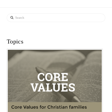
Search
Topics