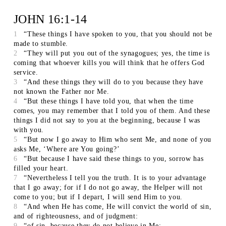
JOHN 16:1-14
1
“These things I have spoken to you, that you should not be
made to stumble.
2
“They will put you out of the synagogues; yes, the time is
coming that whoever kills you will think that he offers God
service.
3
“And these things they will do to you because they have
not known the Father nor Me.
4
“But these things I have told you, that when the time
comes, you may remember that I told you of them. And these
things I did not say to you at the beginning, because I was
with you.
5
“But now I go away to Him who sent Me, and none of you
asks Me, ‘Where are You going?’
6
“But because I have said these things to you, sorrow has
filled your heart.
7
“Nevertheless I tell you the truth. It is to your advantage
that I go away; for if I do not go away, the Helper will not
come to you; but if I depart, I will send Him to you.
8
“And when He has come, He will convict the world of sin,
and of righteousness, and of judgment:
9
“of sin, because they do not believe in Me;