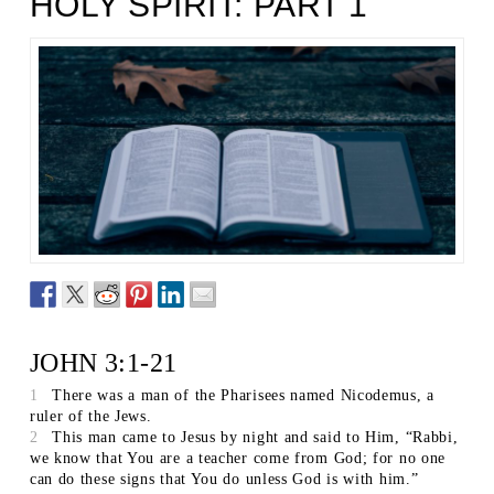
HOLY SPIRIT: PART 1
JOHN 3:1-21
1
There was a man of the Pharisees named Nicodemus, a
ruler of the Jews.
2
This man came to Jesus by night and said to Him, “Rabbi,
we know that You are a teacher come from God; for no one
can do these signs that You do unless God is with him.”