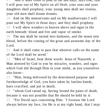
17
‘And it shall come to pass in the last days, says God, that
I will pour out of My Spirit on all flesh; your sons and your
daughters shall prophesy, your young men shall see visions,
your old men shall dream dreams.
18
And on My menservants and on My maidservants I will
pour out My Spirit in those days; and they shall prophesy.
19
I will show wonders in heaven above and signs in the
earth beneath: blood and fire and vapor of smoke.
20
The sun shall be turned into darkness, and the moon into
blood, before the coming of the great and awesome day of the
Lord.
21
And it shall come to pass that whoever calls on the name
of the Lord shall be saved.’
22
“Men of Israel, hear these words: Jesus of Nazareth, a
Man attested by God to you by miracles, wonders, and signs
which God did through Him in your midst, as you yourselves
also know–
23
“Him, being delivered by the determined purpose and
foreknowledge of God, you have taken by lawless hands,
have crucified, and put to death;
24
“whom God raised up, having loosed the pains of death,
because it was not possible that He should be held by it.
25
“For David says concerning Him: ‘I foresaw the Lord
always before my face, for He is at my right hand, that I may