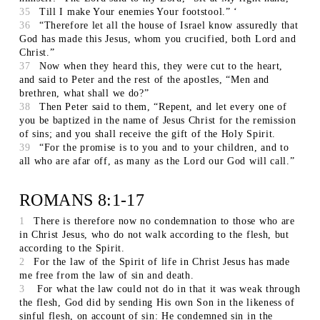
35
Till I make Your enemies Your footstool.” ‘
36
“Therefore let all the house of Israel know assuredly that
God has made this Jesus, whom you crucified, both Lord and
Christ.”
37
Now when they heard this, they were cut to the heart,
and said to Peter and the rest of the apostles, “Men and
brethren, what shall we do?”
38
Then Peter said to them, “Repent, and let every one of
you be baptized in the name of Jesus Christ for the remission
of sins; and you shall receive the gift of the Holy Spirit.
39
“For the promise is to you and to your children, and to
all who are afar off, as many as the Lord our God will call.”
ROMANS 8:1-17
1
There is therefore now no condemnation to those who are
in Christ Jesus, who do not walk according to the flesh, but
according to the Spirit.
2
For the law of the Spirit of life in Christ Jesus has made
me free from the law of sin and death.
3
For what the law could not do in that it was weak through
the flesh, God did by sending His own Son in the likeness of
sinful flesh, on account of sin: He condemned sin in the