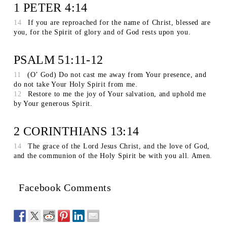
1 PETER 4:14
14
If you are reproached for the name of Christ, blessed are
you, for the Spirit of glory and of God rests upon you.
PSALM 51:11-12
11
(O’ God) Do not cast me away from Your presence, and
do not take Your Holy Spirit from me.
12
Restore to me the joy of Your salvation, and uphold me
by Your generous Spirit.
2 CORINTHIANS 13:14
14
The grace of the Lord Jesus Christ, and the love of God,
and the communion of the Holy Spirit be with you all. Amen.
Facebook Comments