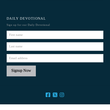
DAILY DEVOTIONAL
Sign up for our Daily Devotional