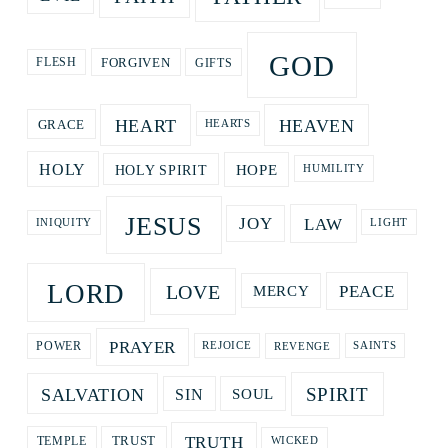
GOD
GIFTS
FORGIVEN
FLESH
HEART
HEAVEN
GRACE
HEARTS
HOPE
HOLY
HOLY SPIRIT
HUMILITY
JESUS
LAW
JOY
LIGHT
INIQUITY
LORD
LOVE
PEACE
MERCY
PRAYER
REVENGE
POWER
REJOICE
SAINTS
SPIRIT
SALVATION
SOUL
SIN
TRUTH
TRUST
TEMPLE
WICKED