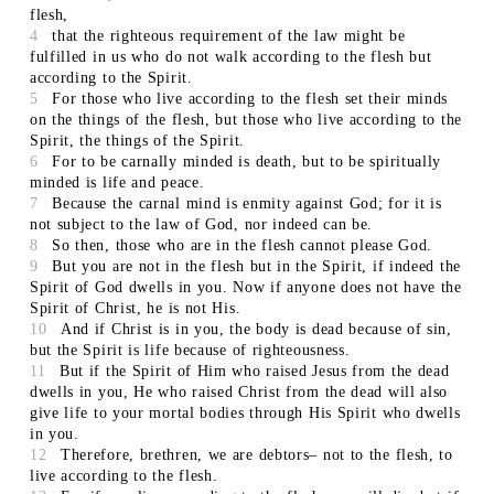
flesh,
4
that the righteous requirement of the law might be
fulfilled in us who do not walk according to the flesh but
according to the Spirit.
5
For those who live according to the flesh set their minds
on the things of the flesh, but those who live according to the
Spirit, the things of the Spirit.
6
For to be carnally minded is death, but to be spiritually
minded is life and peace.
7
Because the carnal mind is enmity against God; for it is
not subject to the law of God, nor indeed can be.
8
So then, those who are in the flesh cannot please God.
9
But you are not in the flesh but in the Spirit, if indeed the
Spirit of God dwells in you. Now if anyone does not have the
Spirit of Christ, he is not His.
10
And if Christ is in you, the body is dead because of sin,
but the Spirit is life because of righteousness.
11
But if the Spirit of Him who raised Jesus from the dead
dwells in you, He who raised Christ from the dead will also
give life to your mortal bodies through His Spirit who dwells
in you.
12
Therefore, brethren, we are debtors– not to the flesh, to
live according to the flesh.