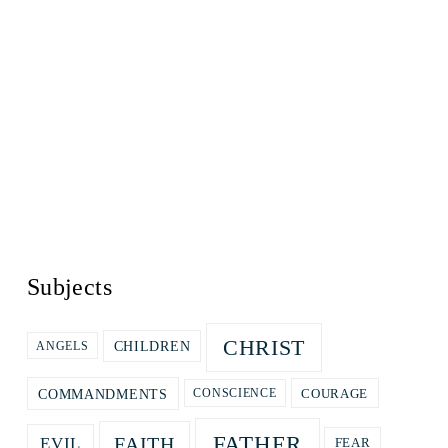
Subjects
CHRIST
CHILDREN
ANGELS
COURAGE
COMMANDMENTS
CONSCIENCE
FATHER
FAITH
EVIL
FEAR