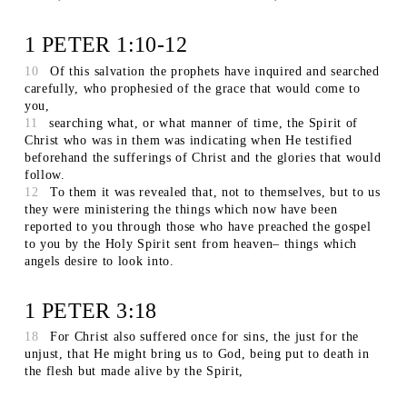
1 PETER 1:10-12
10
Of this salvation the prophets have inquired and searched
carefully, who prophesied of the grace that would come to
you,
11
searching what, or what manner of time, the Spirit of
Christ who was in them was indicating when He testified
beforehand the sufferings of Christ and the glories that would
follow.
12
To them it was revealed that, not to themselves, but to us
they were ministering the things which now have been
reported to you through those who have preached the gospel
to you by the Holy Spirit sent from heaven– things which
angels desire to look into.
1 PETER 3:18
18
For Christ also suffered once for sins, the just for the
unjust, that He might bring us to God, being put to death in
the flesh but made alive by the Spirit,