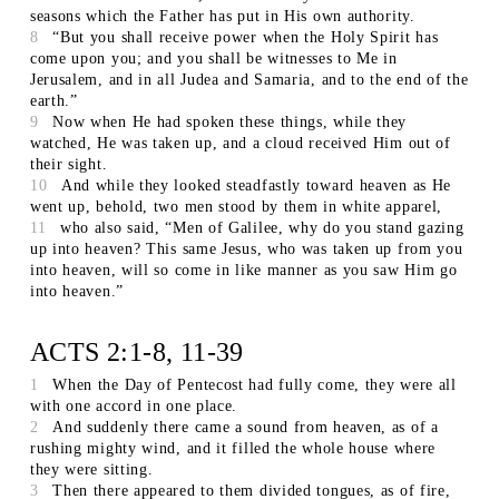
seasons which the Father has put in His own authority.
8
“But you shall receive power when the Holy Spirit has
come upon you; and you shall be witnesses to Me in
Jerusalem, and in all Judea and Samaria, and to the end of the
earth.”
9
Now when He had spoken these things, while they
watched, He was taken up, and a cloud received Him out of
their sight.
10
And while they looked steadfastly toward heaven as He
went up, behold, two men stood by them in white apparel,
11
who also said, “Men of Galilee, why do you stand gazing
up into heaven? This same Jesus, who was taken up from you
into heaven, will so come in like manner as you saw Him go
into heaven.”
ACTS 2:1-8, 11-39
1
When the Day of Pentecost had fully come, they were all
with one accord in one place.
2
And suddenly there came a sound from heaven, as of a
rushing mighty wind, and it filled the whole house where
they were sitting.
3
Then there appeared to them divided tongues, as of fire,