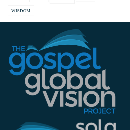
WISDOM