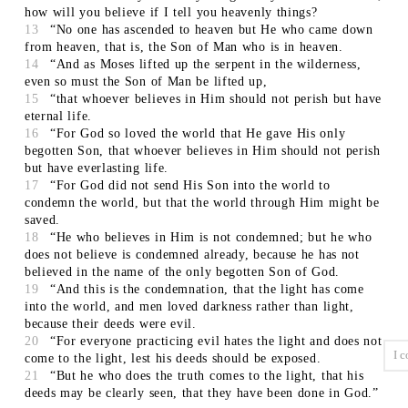
how will you believe if I tell you heavenly things?
13
“No one has ascended to heaven but He who came down
from heaven, that is, the Son of Man who is in heaven.
14
“And as Moses lifted up the serpent in the wilderness,
even so must the Son of Man be lifted up,
15
“that whoever believes in Him should not perish but have
eternal life.
16
“For God so loved the world that He gave His only
begotten Son, that whoever believes in Him should not perish
but have everlasting life.
17
“For God did not send His Son into the world to
condemn the world, but that the world through Him might be
saved.
18
“He who believes in Him is not condemned; but he who
does not believe is condemned already, because he has not
believed in the name of the only begotten Son of God.
19
“And this is the condemnation, that the light has come
into the world, and men loved darkness rather than light,
because their deeds were evil.
20
“For everyone practicing evil hates the light and does not
come to the light, lest his deeds should be exposed.
21
“But he who does the truth comes to the light, that his
deeds may be clearly seen, that they have been done in God.”