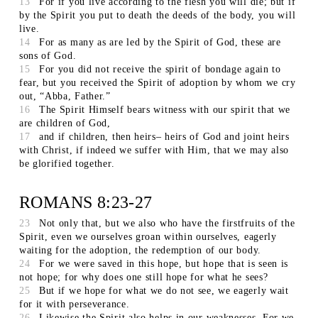
13
For if you live according to the flesh you will die; but if
by the Spirit you put to death the deeds of the body, you will
live.
14
For as many as are led by the Spirit of God, these are
sons of God.
15
For you did not receive the spirit of bondage again to
fear, but you received the Spirit of adoption by whom we cry
out, “Abba, Father.”
16
The Spirit Himself bears witness with our spirit that we
are children of God,
17
and if children, then heirs– heirs of God and joint heirs
with Christ, if indeed we suffer with Him, that we may also
be glorified together.
ROMANS 8:23-27
23
Not only that, but we also who have the firstfruits of the
Spirit, even we ourselves groan within ourselves, eagerly
waiting for the adoption, the redemption of our body.
24
For we were saved in this hope, but hope that is seen is
not hope; for why does one still hope for what he sees?
25
But if we hope for what we do not see, we eagerly wait
for it with perseverance.
26
Likewise the Spirit also helps in our weaknesses. For we