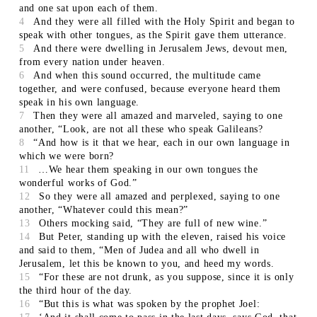
and one sat upon each of them.
4
And they were all filled with the Holy Spirit and began to
speak with other tongues, as the Spirit gave them utterance.
5
And there were dwelling in Jerusalem Jews, devout men,
from every nation under heaven.
6
And when this sound occurred, the multitude came
together, and were confused, because everyone heard them
speak in his own language.
7
Then they were all amazed and marveled, saying to one
another, “Look, are not all these who speak Galileans?
8
“And how is it that we hear, each in our own language in
which we were born?
11
…We hear them speaking in our own tongues the
wonderful works of God.”
12
So they were all amazed and perplexed, saying to one
another, “Whatever could this mean?”
13
Others mocking said, “They are full of new wine.”
14
But Peter, standing up with the eleven, raised his voice
and said to them, “Men of Judea and all who dwell in
Jerusalem, let this be known to you, and heed my words.
15
“For these are not drunk, as you suppose, since it is only
the third hour of the day.
16
“But this is what was spoken by the prophet Joel: