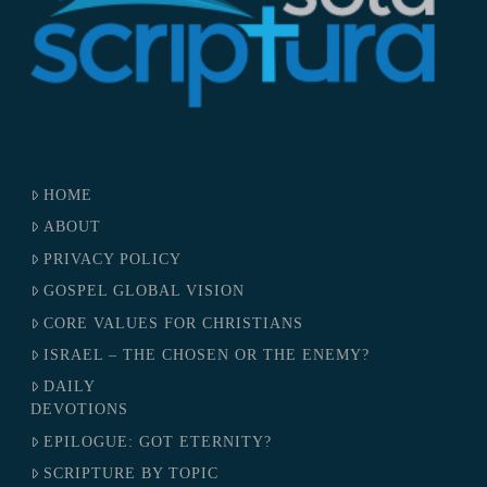
HOME
ABOUT
PRIVACY POLICY
GOSPEL GLOBAL VISION
CORE VALUES FOR CHRISTIANS
ISRAEL – THE CHOSEN OR THE ENEMY?
DAILY
DEVOTIONS
EPILOGUE: GOT ETERNITY?
SCRIPTURE BY TOPIC