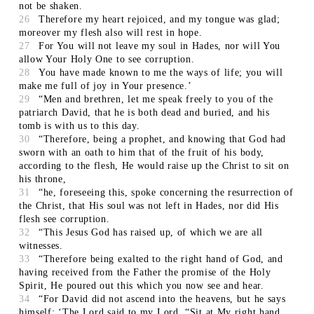
not be shaken.
26
Therefore my heart rejoiced, and my tongue was glad;
moreover my flesh also will rest in hope.
27
For You will not leave my soul in Hades, nor will You
allow Your Holy One to see corruption.
28
You have made known to me the ways of life; you will
make me full of joy in Your presence.’
29
“Men and brethren, let me speak freely to you of the
patriarch David, that he is both dead and buried, and his
tomb is with us to this day.
30
“Therefore, being a prophet, and knowing that God had
sworn with an oath to him that of the fruit of his body,
according to the flesh, He would raise up the Christ to sit on
his throne,
31
“he, foreseeing this, spoke concerning the resurrection of
the Christ, that His soul was not left in Hades, nor did His
flesh see corruption.
32
“This Jesus God has raised up, of which we are all
witnesses.
33
“Therefore being exalted to the right hand of God, and
having received from the Father the promise of the Holy
Spirit, He poured out this which you now see and hear.
34
“For David did not ascend into the heavens, but he says
himself: ‘The Lord said to my Lord, “Sit at My right hand,