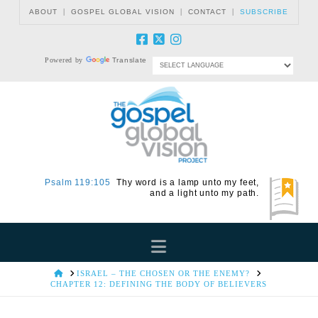
|
|
|
ABOUT
GOSPEL GLOBAL VISION
CONTACT
SUBSCRIBE
Powered by
Translate
Psalm 119:105
Thy word is a lamp unto my feet,
and a light unto my path.
Navigation
HOME
ISRAEL – THE CHOSEN OR THE ENEMY?
CHAPTER 12: DEFINING THE BODY OF BELIEVERS