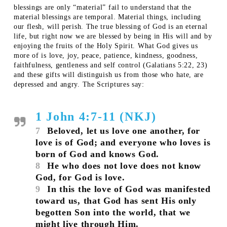
blessings are only “material” fail to understand that the
material blessings are temporal. Material things, including
our flesh, will perish. The true blessing of God is an eternal
life, but right now we are blessed by being in His will and by
enjoying the fruits of the Holy Spirit. What God gives us
more of is love, joy, peace, patience, kindness, goodness,
faithfulness, gentleness and self control (Galatians 5:22, 23)
and these gifts will distinguish us from those who hate, are
depressed and angry. The Scriptures say:
1 John 4:7-11 (NKJ)
7
Beloved, let us love one another, for
love is of God; and everyone who loves is
born of God and knows God.
8
He who does not love does not know
God, for God is love.
9
In this the love of God was manifested
toward us, that God has sent His only
begotten Son into the world, that we
might live through Him.