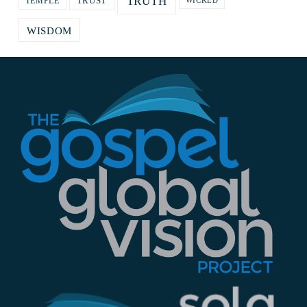
TRUTH
TRUST
TEMPLE
WICKED
WISDOM