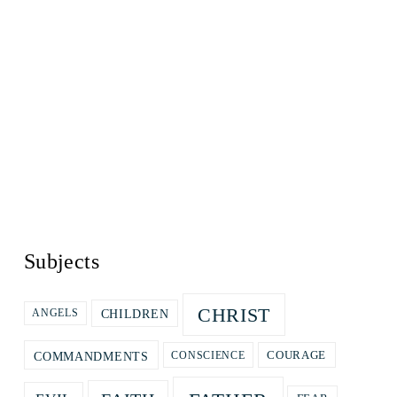
Subjects
CHRIST
CHILDREN
ANGELS
COURAGE
COMMANDMENTS
CONSCIENCE