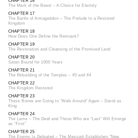
CHAPTER 16
The Mark of the Beast – A Choice for Eternity
CHAPTER 17
The Battle of Armageddon – The Prelude to a Restored
Kingdom
CHAPTER 18
How Does One Define the Remnant?
CHAPTER 19
The Restoration and Cleansing of the Promised Land
CHAPTER 20
Satan Bound for 1000 Years
CHAPTER 21
The Rebuilding of the Temples – #3 and #4
CHAPTER 22
The Kingdom Restored
CHAPTER 23
These Bones are Going to “Walk Around” Again – David as
King
CHAPTER 24
The Lame – The Deaf and Those Who are “Last” Will Emerge
as “First”
CHAPTER 25
The Enemy Is Defeated – The Messiah Establishes “New