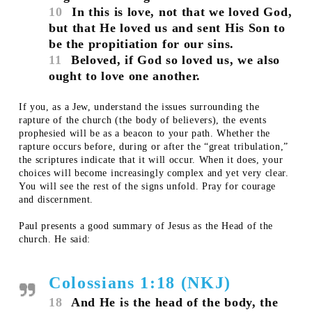
10
In this is love, not that we loved God,
but that He loved us and sent His Son to
be the propitiation for our sins.
11
Beloved, if God so loved us, we also
ought to love one another.
If you, as a Jew, understand the issues surrounding the
rapture of the church (the body of believers), the events
prophesied will be as a beacon to your path. Whether the
rapture occurs before, during or after the “great tribulation,”
the scriptures indicate that it will occur. When it does, your
choices will become increasingly complex and yet very clear.
You will see the rest of the signs unfold. Pray for courage
and discernment.
Paul presents a good summary of Jesus as the Head of the
church. He said:
Colossians 1:18 (NKJ)
18
And He is the head of the body, the