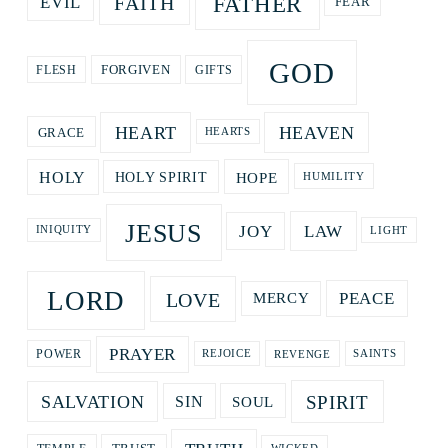
FATHER
FAITH
EVIL
FEAR
GOD
GIFTS
FORGIVEN
FLESH
HEART
HEAVEN
GRACE
HEARTS
HOPE
HOLY
HOLY SPIRIT
HUMILITY
JESUS
LAW
JOY
LIGHT
INIQUITY
LORD
LOVE
PEACE
MERCY
PRAYER
REVENGE
POWER
REJOICE
SAINTS
SPIRIT
SALVATION
SOUL
SIN