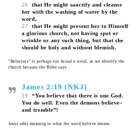
26
that He might sanctify and cleanse
her with the washing of water by the
word,
27
that He might present her to Himself
a glorious church, not having spot or
wrinkle or any such thing, but that she
should be holy and without blemish.
“Believers” is perhaps too broad a word, as we identify the
church because the Bible says:
James 2:19 (NKJ)
19
“You believe that there is one God.
You do well. Even the demons believe–
and tremble”!
Jesus adds meaning to what the word believe means.