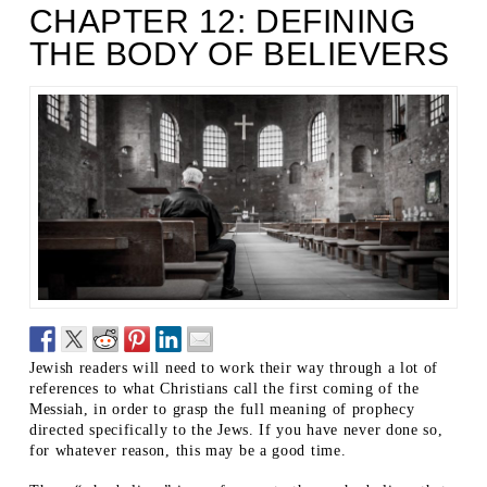
CHAPTER 12: DEFINING
THE BODY OF BELIEVERS
Jewish readers will need to work their way through a lot of
references to what Christians call the first coming of the
Messiah, in order to grasp the full meaning of prophecy
directed specifically to the Jews. If you have never done so,
for whatever reason, this may be a good time.