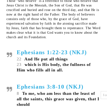
Those “who believe” is a reference to those who believe that
Jesus Christ is the Messiah, the Son of God, that He was
crucified and buried and rose on the third day, and that He is
now at the right hand of the Father. The body of believers
consists only of those who, by the grace of God, have
experienced salvation by faith in the atoning sacrifice made
by Jesus, faith that has brought them to repentance. The Word
makes clear what it is that God wants you to know about the
church and its Foundation.
Ephesians 1:22-23 (NKJ)
22
And He put all things
23
which is His body, the fullness of
Him who fills all in all.
Ephesians 3:8-10 (NKJ)
8
To me, who am less than the least of
all the saints, this grace was given, that I
should