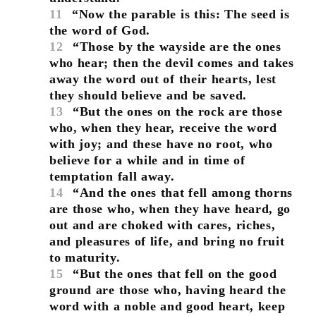
11
“Now the parable is this: The seed is
the word of God.
12
“Those by the wayside are the ones
who hear; then the devil comes and takes
away the word out of their hearts, lest
they should believe and be saved.
13
“But the ones on the rock are those
who, when they hear, receive the word
with joy; and these have no root, who
believe for a while and in time of
temptation fall away.
14
“And the ones that fell among thorns
are those who, when they have heard, go
out and are choked with cares, riches,
and pleasures of life, and bring no fruit
to maturity.
15
“But the ones that fell on the good
ground are those who, having heard the
word with a noble and good heart, keep