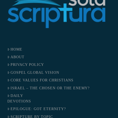
HOME
ABOUT
PRIVACY POLICY
GOSPEL GLOBAL VISION
CORE VALUES FOR CHRISTIANS
ISRAEL – THE CHOSEN OR THE ENEMY?
DAILY
DEVOTIONS
EPILOGUE: GOT ETERNITY?
SCRIPTURE BY TOPIC