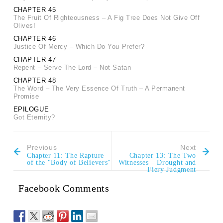
CHAPTER 45
The Fruit Of Righteousness – A Fig Tree Does Not Give Off
Olives!
CHAPTER 46
Justice Of Mercy – Which Do You Prefer?
CHAPTER 47
Repent – Serve The Lord – Not Satan
CHAPTER 48
The Word – The Very Essence Of Truth – A Permanent
Promise
EPILOGUE
Got Eternity?
Previous
Next
Chapter 11: The Rapture
Chapter 13: The Two
of the "Body of Believers"
Witnesses – Drought and
Fiery Judgment
Facebook Comments