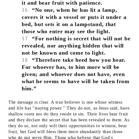
it and bear fruit with patience.
16
“No one, when he has lit a lamp,
covers it with a vessel or puts it under a
bed, but sets it on a lampstand, that
those who enter may see the light.
17
“For nothing is secret that will not be
revealed, nor anything hidden that will
not be known and come to light.
18
“Therefore take heed how you hear.
For whoever has, to him more will be
given; and whoever does not have, even
what he seems to have will be taken from
him.”
The message is clear. A true believer is one whose witness
and life has “staying power.” They do not, as Jesus said, have
shallow roots nor do they reside in sin. Their lives bear fruit
and they declare the secret that has been revealed to them. As
they do so, not only will their opportunities to witness, bear
fruit, but God will bless them more abundantly than those
who do not serve Him. Those who believe that God’s