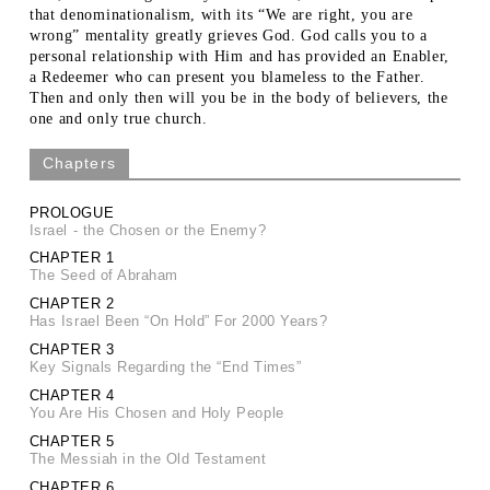
that denominationalism, with its “We are right, you are
wrong” mentality greatly grieves God. God calls you to a
personal relationship with Him and has provided an Enabler,
a Redeemer who can present you blameless to the Father.
Then and only then will you be in the body of believers, the
one and only true church.
Chapters
PROLOGUE
Israel - the Chosen or the Enemy?
CHAPTER 1
The Seed of Abraham
CHAPTER 2
Has Israel Been “On Hold” For 2000 Years?
CHAPTER 3
Key Signals Regarding the “End Times”
CHAPTER 4
You Are His Chosen and Holy People
CHAPTER 5
The Messiah in the Old Testament
CHAPTER 6