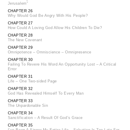
Jerusalem”
CHAPTER 26
Why Would God Be Angry With His People?
CHAPTER 27
How Could A Loving God Allow His Children To Die?
CHAPTER 28
The New Covenant
CHAPTER 29
Omnipotence – Omniscience – Omnipresence
CHAPTER 30
Failing To Revere His Word An Opportunity Lost – A Critical
Error
CHAPTER 31
Life – One Two-sided Page
CHAPTER 32
God Has Revealed Himself To Every Man
CHAPTER 33
The Unpardonable Sin
CHAPTER 34
Sanctification – A Result Of God’s Grace
CHAPTER 35
I’ve Been A Sinner My Entire Life – Salvation Is Too Late For