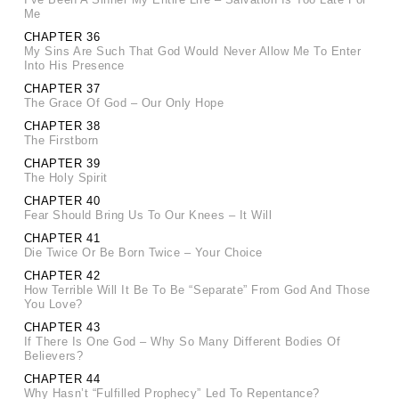
Me
CHAPTER 36
My Sins Are Such That God Would Never Allow Me To Enter
Into His Presence
CHAPTER 37
The Grace Of God – Our Only Hope
CHAPTER 38
The Firstborn
CHAPTER 39
The Holy Spirit
CHAPTER 40
Fear Should Bring Us To Our Knees – It Will
CHAPTER 41
Die Twice Or Be Born Twice – Your Choice
CHAPTER 42
How Terrible Will It Be To Be “Separate” From God And Those
You Love?
CHAPTER 43
If There Is One God – Why So Many Different Bodies Of
Believers?
CHAPTER 44
Why Hasn’t “Fulfilled Prophecy” Led To Repentance?