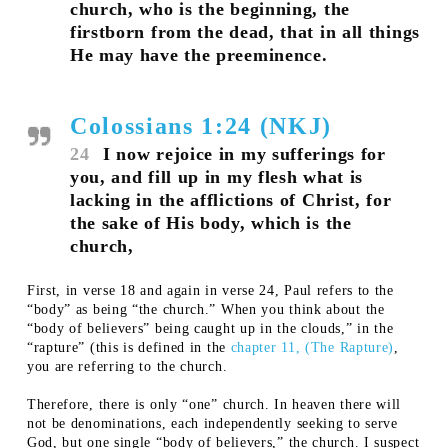
church, who is the beginning, the
firstborn from the dead, that in all things
He may have the preeminence.
Colossians 1:24 (NKJ)
24
I now rejoice in my sufferings for
you, and fill up in my flesh what is
lacking in the afflictions of Christ, for
the sake of His body, which is the
church,
First, in verse 18 and again in verse 24, Paul refers to the
“body” as being “the church.” When you think about the
“body of believers” being caught up in the clouds,” in the
“rapture” (this is defined in the
chapter 11, (The Rapture)
,
you are referring to the church.
Therefore, there is only “one” church. In heaven there will
not be denominations, each independently seeking to serve
God, but one single “body of believers,” the church. I suspect