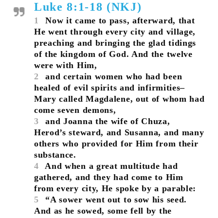
Luke 8:1-18 (NKJ)
1
Now it came to pass, afterward, that
He went through every city and village,
preaching and bringing the glad tidings
of the kingdom of God. And the twelve
were with Him,
2
and certain women who had been
healed of evil spirits and infirmities–
Mary called Magdalene, out of whom had
come seven demons,
3
and Joanna the wife of Chuza,
Herod’s steward, and Susanna, and many
others who provided for Him from their
substance.
4
And when a great multitude had
gathered, and they had come to Him
from every city, He spoke by a parable:
5
“A sower went out to sow his seed.
And as he sowed, some fell by the