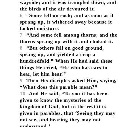
wayside; and it was trampled down, and
the birds of the air devoured it.
6
“Some fell on rock; and as soon as it
sprang up, it withered away because it
lacked moisture.
7
“And some fell among thorns, and the
thorns sprang up with it and choked it.
8
“But others fell on good ground,
sprang up, and yielded a crop a
hundredfold.” When He had said these
things He cried, “He who has ears to
hear, let him hear!”
9
Then His disciples asked Him, saying,
“What does this parable mean?”
10
And He said, “To you it has been
given to know the mysteries of the
kingdom of God, but to the rest it is
given in parables, that ‘Seeing they may
not see, and hearing they may not
understand.’