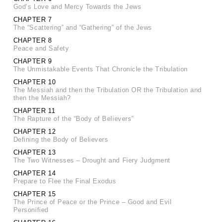
God’s Love and Mercy Towards the Jews
CHAPTER 7
The “Scattering” and “Gathering” of the Jews
CHAPTER 8
Peace and Safety
CHAPTER 9
The Unmistakable Events That Chronicle the Tribulation
CHAPTER 10
The Messiah and then the Tribulation OR the Tribulation and
then the Messiah?
CHAPTER 11
The Rapture of the “Body of Believers”
CHAPTER 12
Defining the Body of Believers
CHAPTER 13
The Two Witnesses – Drought and Fiery Judgment
CHAPTER 14
Prepare to Flee the Final Exodus
CHAPTER 15
The Prince of Peace or the Prince – Good and Evil
Personified