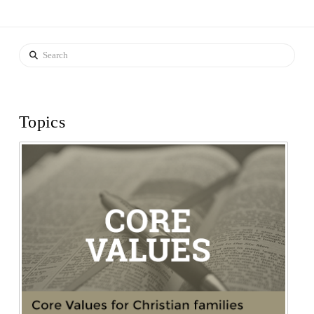
Search
Topics