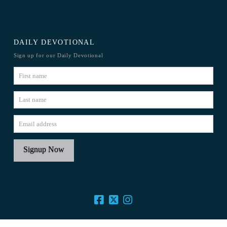
DAILY DEVOTIONAL
Sign up for our Daily Devotional