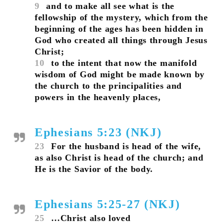
9
and to make all see what is the
fellowship of the mystery, which from the
beginning of the ages has been hidden in
God who created all things through Jesus
Christ;
10
to the intent that now the manifold
wisdom of God might be made known by
the church to the principalities and
powers in the heavenly places,
Ephesians 5:23 (NKJ)
23
For the husband is head of the wife,
as also Christ is head of the church; and
He is the Savior of the body.
Ephesians 5:25-27 (NKJ)
25
…Christ also loved