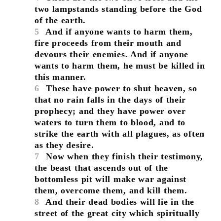
two lampstands standing before the God
of the earth.
5
And if anyone wants to harm them,
fire proceeds from their mouth and
devours their enemies. And if anyone
wants to harm them, he must be killed in
this manner.
6
These have power to shut heaven, so
that no rain falls in the days of their
prophecy; and they have power over
waters to turn them to blood, and to
strike the earth with all plagues, as often
as they desire.
7
Now when they finish their testimony,
the beast that ascends out of the
bottomless pit will make war against
them, overcome them, and kill them.
8
And their dead bodies will lie in the
street of the great city which spiritually