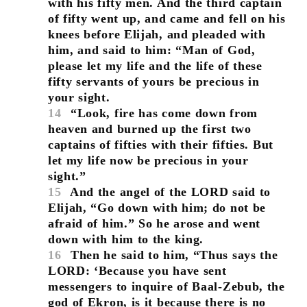
with his fifty men. And the third captain
of fifty went up, and came and fell on his
knees before Elijah, and pleaded with
him, and said to him: “Man of God,
please let my life and the life of these
fifty servants of yours be precious in
your sight.
14
“Look, fire has come down from
heaven and burned up the first two
captains of fifties with their fifties. But
let my life now be precious in your
sight.”
15
And the angel of the LORD said to
Elijah, “Go down with him; do not be
afraid of him.” So he arose and went
down with him to the king.
16
Then he said to him, “Thus says the
LORD: ‘Because you have sent
messengers to inquire of Baal-Zebub, the
god of Ekron, is it because there is no