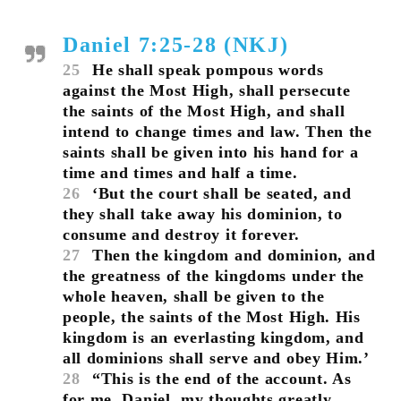
Daniel 7:25-28 (NKJ)
25
He shall speak pompous words
against the Most High, shall persecute
the saints of the Most High, and shall
intend to change times and law. Then the
saints shall be given into his hand for a
time and times and half a time.
26
‘But the court shall be seated, and
they shall take away his dominion, to
consume and destroy it forever.
27
Then the kingdom and dominion, and
the greatness of the kingdoms under the
whole heaven, shall be given to the
people, the saints of the Most High. His
kingdom is an everlasting kingdom, and
all dominions shall serve and obey Him.’
28
“This is the end of the account. As
for me, Daniel, my thoughts greatly