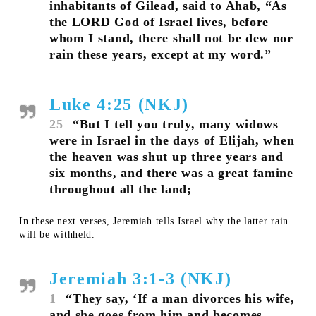
inhabitants of Gilead, said to Ahab, “As
the LORD God of Israel lives, before
whom I stand, there shall not be dew nor
rain these years, except at my word.”
Luke 4:25 (NKJ)
25
“But I tell you truly, many widows
were in Israel in the days of Elijah, when
the heaven was shut up three years and
six months, and there was a great famine
throughout all the land;
In these next verses, Jeremiah tells Israel why the latter rain
will be withheld.
Jeremiah 3:1-3 (NKJ)
1
“They say, ‘If a man divorces his wife,
and she goes from him and becomes