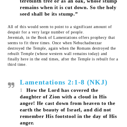
terebinth tree or as an oak, whose stump
remains when it is cut down. So the holy
seed shall be its stump.”
All of this would seem to point to a significant amount of
despair for a very large number of people.
Jeremiah, in the Book of Lamentations offers prophecy that
seems to fit three times. Once when Nebuchadnezzar
destroyed the Temple, again when the Romans destroyed the
rebuilt Temple (whose western wall remains today) and
finally here in the end times, after the Temple is rebuilt for a
third time.
Lamentations 2:1-8 (NKJ)
1
How the Lord has covered the
daughter of Zion with a cloud in His
anger! He cast down from heaven to the
earth the beauty of Israel, and did not
remember His footstool in the day of His
anger.