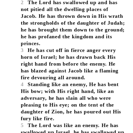
2
The Lord has swallowed up and has
not pitied all the dwelling places of
Jacob. He has thrown down in His wrath
the strongholds of the daughter of Judah;
he has brought them down to the ground;
he has profaned the kingdom and its
princes.
3
He has cut off in fierce anger every
horn of Israel; he has drawn back His
right hand from before the enemy. He
has blazed against Jacob like a flaming
fire devouring all around.
4
Standing like an enemy, He has bent
His bow; with His right hand, like an
adversary, he has slain all who were
pleasing to His eye; on the tent of the
daughter of Zion, he has poured out His
fury like fire.
5
The Lord was like an enemy. He has
swallowed up Israel, he has swallowed up