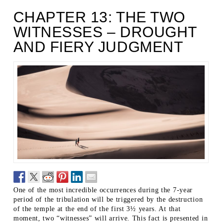
CHAPTER 13: THE TWO
WITNESSES – DROUGHT
AND FIERY JUDGMENT
One of the most incredible occurrences during the 7-year
period of the tribulation will be triggered by the destruction
of the temple at the end of the first 3½ years. At that
moment, two “witnesses” will arrive. This fact is presented in