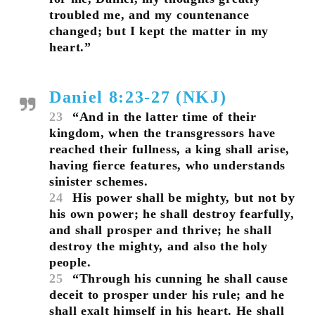
troubled me, and my countenance
changed; but I kept the matter in my
heart.”
Daniel 8:23-27 (NKJ)
23
“And in the latter time of their
kingdom, when the transgressors have
reached their fullness, a king shall arise,
having fierce features, who understands
sinister schemes.
24
His power shall be mighty, but not by
his own power; he shall destroy fearfully,
and shall prosper and thrive; he shall
destroy the mighty, and also the holy
people.
25
“Through his cunning he shall cause
deceit to prosper under his rule; and he
shall exalt himself in his heart. He shall