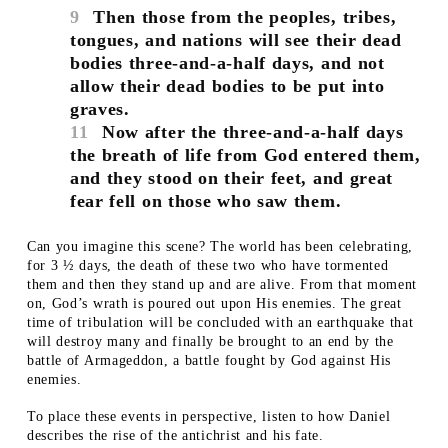
9
Then those from the peoples, tribes,
tongues, and nations will see their dead
bodies three-and-a-half days, and not
allow their dead bodies to be put into
graves.
11
Now after the three-and-a-half days
the breath of life from God entered them,
and they stood on their feet, and great
fear fell on those who saw them.
Can you imagine this scene? The world has been celebrating,
for 3 ½ days, the death of these two who have tormented
them and then they stand up and are alive. From that moment
on, God’s wrath is poured out upon His enemies. The great
time of tribulation will be concluded with an earthquake that
will destroy many and finally be brought to an end by the
battle of Armageddon, a battle fought by God against His
enemies.
To place these events in perspective, listen to how Daniel
describes the rise of the antichrist and his fate.