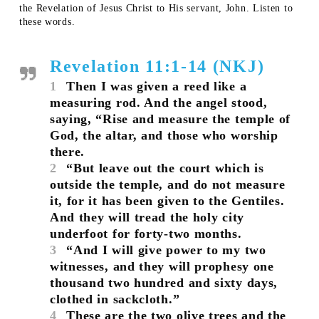
the Revelation of Jesus Christ to His servant, John. Listen to
these words.
Revelation 11:1-14 (NKJ)
1
Then I was given a reed like a
measuring rod. And the angel stood,
saying, “Rise and measure the temple of
God, the altar, and those who worship
there.
2
“But leave out the court which is
outside the temple, and do not measure
it, for it has been given to the Gentiles.
And they will tread the holy city
underfoot for forty-two months.
3
“And I will give power to my two
witnesses, and they will prophesy one
thousand two hundred and sixty days,
clothed in sackcloth.”
4
These are the two olive trees and the