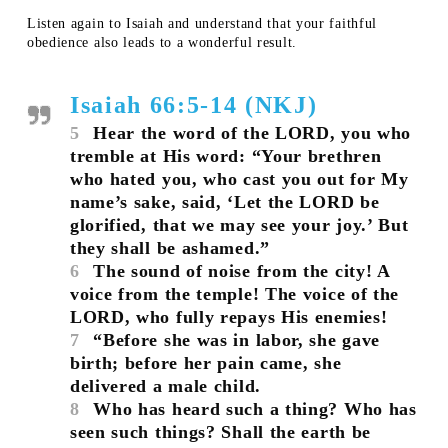
Listen again to Isaiah and understand that your faithful
obedience also leads to a wonderful result.
Isaiah 66:5-14 (NKJ)
5
Hear the word of the LORD, you who
tremble at His word: “Your brethren
who hated you, who cast you out for My
name’s sake, said, ‘Let the LORD be
glorified, that we may see your joy.’ But
they shall be ashamed.”
6
The sound of noise from the city! A
voice from the temple! The voice of the
LORD, who fully repays His enemies!
7
“Before she was in labor, she gave
birth; before her pain came, she
delivered a male child.
8
Who has heard such a thing? Who has
seen such things? Shall the earth be