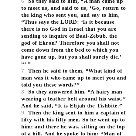
6
So they said to him, “A man came up
to meet us, and said to us, ‘Go, return to
the king who sent you, and say to him,
“Thus says the LORD: ‘Is it because
there is no God in Israel that you are
sending to inquire of Baal-Zebub, the
god of Ekron? Therefore you shall not
come down from the bed to which you
have gone up, but you shall surely die.’
“‘ ”
7
Then he said to them, “What kind of
man was it who came up to meet you and
told you these words?”
8
So they answered him, “A hairy man
wearing a leather belt around his waist.”
And he said, “It is Elijah the Tishbite.”
9
Then the king sent to him a captain of
fifty with his fifty men. So he went up to
him; and there he was, sitting on the top
of a hill. And he spoke to him: “Man of