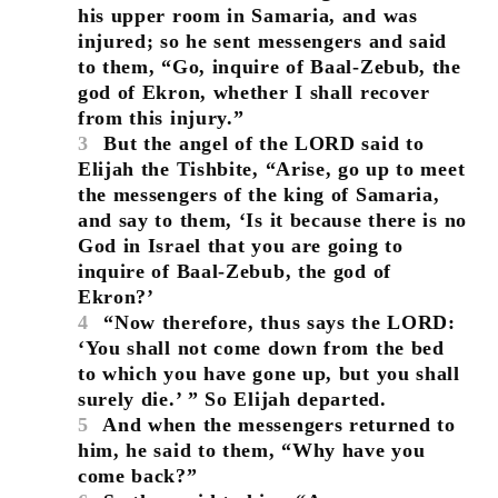
his upper room in Samaria, and was
injured; so he sent messengers and said
to them, “Go, inquire of Baal-Zebub, the
god of Ekron, whether I shall recover
from this injury.”
3
But the angel of the LORD said to
Elijah the Tishbite, “Arise, go up to meet
the messengers of the king of Samaria,
and say to them, ‘Is it because there is no
God in Israel that you are going to
inquire of Baal-Zebub, the god of
Ekron?’
4
“Now therefore, thus says the LORD:
‘You shall not come down from the bed
to which you have gone up, but you shall
surely die.’ ” So Elijah departed.
5
And when the messengers returned to
him, he said to them, “Why have you
come back?”