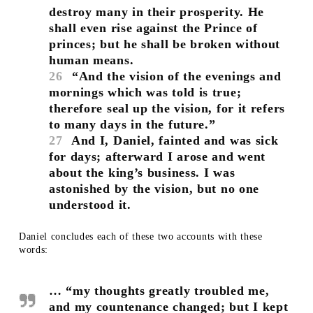
destroy many in their prosperity. He
shall even rise against the Prince of
princes; but he shall be broken without
human means.
26
“And the vision of the evenings and
mornings which was told is true;
therefore seal up the vision, for it refers
to many days in the future.”
27
And I, Daniel, fainted and was sick
for days; afterward I arose and went
about the king’s business. I was
astonished by the vision, but no one
understood it.
Daniel concludes each of these two accounts with these
words:
… “my thoughts greatly troubled me,
and my countenance changed; but I kept