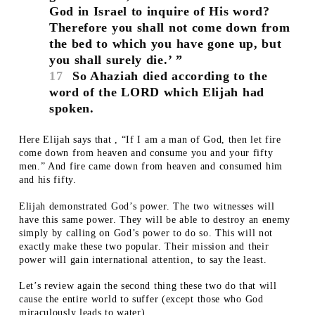
God in Israel to inquire of His word?
Therefore you shall not come down from
the bed to which you have gone up, but
you shall surely die.’ ”
17
So Ahaziah died according to the
word of the LORD which Elijah had
spoken.
Here Elijah says that , “If I am a man of God, then let fire
come down from heaven and consume you and your fifty
men.” And fire came down from heaven and consumed him
and his fifty.
Elijah demonstrated God’s power. The two witnesses will
have this same power. They will be able to destroy an enemy
simply by calling on God’s power to do so. This will not
exactly make these two popular. Their mission and their
power will gain international attention, to say the least.
Let’s review again the second thing these two do that will
cause the entire world to suffer (except those who God
miraculously leads to water).