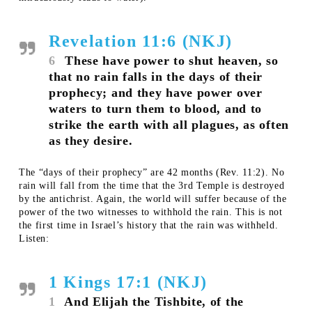
Revelation 11:6 (NKJ)
6
These have power to shut heaven, so
that no rain falls in the days of their
prophecy; and they have power over
waters to turn them to blood, and to
strike the earth with all plagues, as often
as they desire.
The “days of their prophecy” are 42 months (Rev. 11:2). No
rain will fall from the time that the 3rd Temple is destroyed
by the antichrist. Again, the world will suffer because of the
power of the two witnesses to withhold the rain. This is not
the first time in Israel’s history that the rain was withheld.
Listen:
1 Kings 17:1 (NKJ)
1
And Elijah the Tishbite, of the