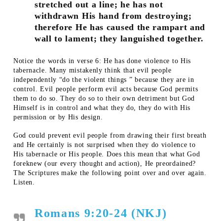
stretched out a line; he has not
withdrawn His hand from destroying;
therefore He has caused the rampart and
wall to lament; they languished together.
Notice the words in verse 6: He has done violence to His
tabernacle. Many mistakenly think that evil people
independently “do the violent things ” because they are in
control. Evil people perform evil acts because God permits
them to do so. They do so to their own detriment but God
Himself is in control and what they do, they do with His
permission or by His design.
God could prevent evil people from drawing their first breath
and He certainly is not surprised when they do violence to
His tabernacle or His people. Does this mean that what God
foreknew (our every thought and action), He preordained?
The Scriptures make the following point over and over again.
Listen.
Romans 9:20-24 (NKJ)