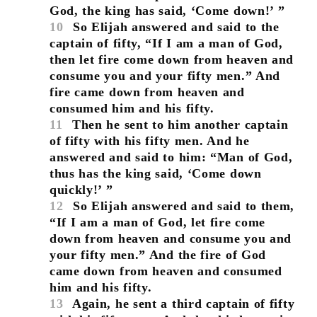
God, the king has said, ‘Come down!’ ”
10
So Elijah answered and said to the
captain of fifty, “If I am a man of God,
then let fire come down from heaven and
consume you and your fifty men.” And
fire came down from heaven and
consumed him and his fifty.
11
Then he sent to him another captain
of fifty with his fifty men. And he
answered and said to him: “Man of God,
thus has the king said, ‘Come down
quickly!’ ”
12
So Elijah answered and said to them,
“If I am a man of God, let fire come
down from heaven and consume you and
your fifty men.” And the fire of God
came down from heaven and consumed
him and his fifty.
13
Again, he sent a third captain of fifty