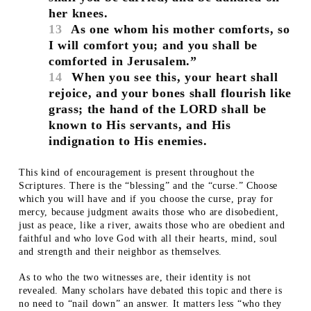
her knees.
13
As one whom his mother comforts, so
I will comfort you; and you shall be
comforted in Jerusalem.”
14
When you see this, your heart shall
rejoice, and your bones shall flourish like
grass; the hand of the LORD shall be
known to His servants, and His
indignation to His enemies.
This kind of encouragement is present throughout the
Scriptures. There is the “blessing” and the “curse.” Choose
which you will have and if you choose the curse, pray for
mercy, because judgment awaits those who are disobedient,
just as peace, like a river, awaits those who are obedient and
faithful and who love God with all their hearts, mind, soul
and strength and their neighbor as themselves.
As to who the two witnesses are, their identity is not
revealed. Many scholars have debated this topic and there is
no need to “nail down” an answer. It matters less “who they