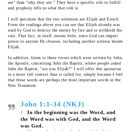
are” than “why they are.” They have a specific role to fulfill
and prophesy tells us what that role is.
I will speculate that the two witnesses are Elijah and Enoch.
From the readings above you can see that Elijah already was
used by God to destroy the enemy by fire and to withhold the
rain. That fact, in itself, means little, since God can impart
power to anyone He chooses, including another witness beside
Elijah.
In addition, listen to these verses which were written by John,
the Apostle, concerning John the Baptist, where people asked
John the Baptist, “are you Elijah?” I will offer this quotation
in a more full context than is called for, simply because I feel
that these words are perhaps the most important words in the
New Testament.
John 1:1-34 (NKJ)
1
In the beginning was the Word, and
the Word was with God, and the Word
was God.