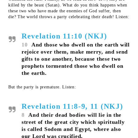
killed by the beast (Satan). What do you think happens when
these two who have made the enemies of God suffer, then
die? The world throws a party celebrating their death! Listen:
Revelation 11:10 (NKJ)
10
And those who dwell on the earth will
rejoice over them, make merry, and send
gifts to one another, because these two
prophets tormented those who dwell on
the earth.
But the party is premature. Listen:
Revelation 11:8-9, 11 (NKJ)
8
And their dead bodies will lie in the
street of the great city which spiritually
is called Sodom and Egypt, where also
our Lord was crucified.