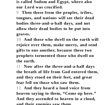
is called Sodom and Egypt, where also
our Lord was crucified.
9
Then those from the peoples, tribes,
tongues, and nations will see their dead
bodies three-and-a-half days, and not
allow their dead bodies to be put into
graves.
10
And those who dwell on the earth will
rejoice over them, make merry, and send
gifts to one another, because these two
prophets tormented those who dwell on
the earth.
11
Now after the three-and-a-half days
the breath of life from God entered them,
and they stood on their feet, and great
fear fell on those who saw them.
12
And they heard a loud voice from
heaven saying to them, “Come up here.”
And they ascended to heaven in a cloud,
and their enemies saw them.