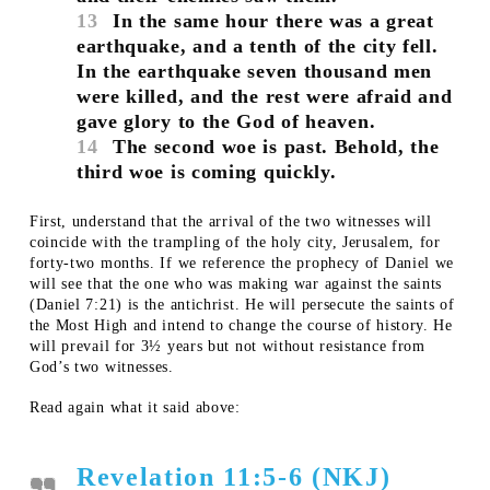
13
In the same hour there was a great
earthquake, and a tenth of the city fell.
In the earthquake seven thousand men
were killed, and the rest were afraid and
gave glory to the God of heaven.
14
The second woe is past. Behold, the
third woe is coming quickly.
First, understand that the arrival of the two witnesses will
coincide with the trampling of the holy city, Jerusalem, for
forty-two months. If we reference the prophecy of Daniel we
will see that the one who was making war against the saints
(Daniel 7:21) is the antichrist. He will persecute the saints of
the Most High and intend to change the course of history. He
will prevail for 3½ years but not without resistance from
God’s two witnesses.
Read again what it said above:
Revelation 11:5-6 (NKJ)