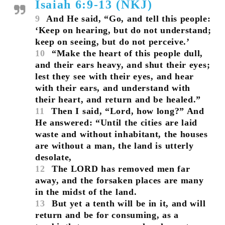
Isaiah 6:9-13 (NKJ)
9
And He said, “Go, and tell this people:
‘Keep on hearing, but do not understand;
keep on seeing, but do not perceive.’
10
“Make the heart of this people dull,
and their ears heavy, and shut their eyes;
lest they see with their eyes, and hear
with their ears, and understand with
their heart, and return and be healed.”
11
Then I said, “Lord, how long?” And
He answered: “Until the cities are laid
waste and without inhabitant, the houses
are without a man, the land is utterly
desolate,
12
The LORD has removed men far
away, and the forsaken places are many
in the midst of the land.
13
But yet a tenth will be in it, and will
return and be for consuming, as a