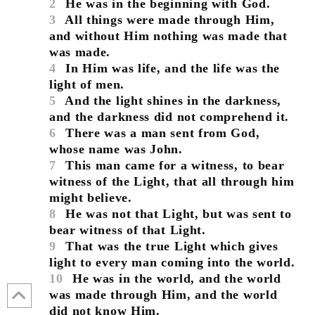
2
He was in the beginning with God.
3
All things were made through Him,
and without Him nothing was made that
was made.
4
In Him was life, and the life was the
light of men.
5
And the light shines in the darkness,
and the darkness did not comprehend it.
6
There was a man sent from God,
whose name was John.
7
This man came for a witness, to bear
witness of the Light, that all through him
might believe.
8
He was not that Light, but was sent to
bear witness of that Light.
9
That was the true Light which gives
light to every man coming into the world.
10
He was in the world, and the world
was made through Him, and the world
did not know Him.