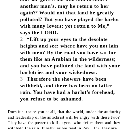
another man’s, may he return to her
again?’ Would not that land be greatly
polluted? But you have played the harlot
with many lovers; yet return to Me,”
says the LORD.
2
“Lift up your eyes to the desolate
heights and see: where have you not lain
with men? By the road you have sat for
them like an Arabian in the wilderness;
and you have polluted the land with your
harlotries and your wickedness.
3
Therefore the showers have been
withheld, and there has been no latter
rain. You have had a harlot’s forehead;
you refuse to be ashamed.
Does it surprise you at all, that the world, under the authority
and leadership of the antichrist will be angry with these two?
They have the power to kill anyone who defies them and they
withhold the rain. Finally, as we read in Rev. 11:7, they are