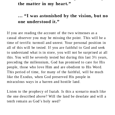
the matter in my heart.”
… “I was astonished by the vision, but no
one understood it.”
If you are reading the account of the two witnesses as a
casual observer you may be missing the point. This will be a
time of terrific turmoil and unrest. Your personal position in
all of this will be tested. If you are faithful to God and seek
to understand what is in store, you will not be surprised at all
this. You will be severely tested but during this last 3½ years,
preceding the millennium, God has promised to care for His
people, those who love Him and are obedient to His Word.
This period of time, for many of the faithful, will be much
like the Exodus, when God preserved His people in
miraculous ways in a barren and hostile land.
Listen to the prophecy of Isaiah. Is this a scenario much like
the one described above? Will the land be desolate and will a
tenth remain as God’s holy seed?