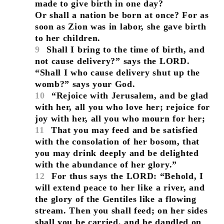
made to give birth in one day?
Or shall a nation be born at once? For as
soon as Zion was in labor, she gave birth
to her children.
9
Shall I bring to the time of birth, and
not cause delivery?” says the LORD.
“Shall I who cause delivery shut up the
womb?” says your God.
10
“Rejoice with Jerusalem, and be glad
with her, all you who love her; rejoice for
joy with her, all you who mourn for her;
11
That you may feed and be satisfied
with the consolation of her bosom, that
you may drink deeply and be delighted
with the abundance of her glory.”
12
For thus says the LORD: “Behold, I
will extend peace to her like a river, and
the glory of the Gentiles like a flowing
stream. Then you shall feed; on her sides
shall you be carried, and be dandled on