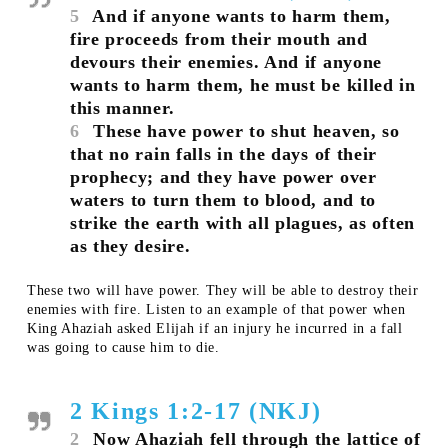
5
And if anyone wants to harm them,
fire proceeds from their mouth and
devours their enemies. And if anyone
wants to harm them, he must be killed in
this manner.
6
These have power to shut heaven, so
that no rain falls in the days of their
prophecy; and they have power over
waters to turn them to blood, and to
strike the earth with all plagues, as often
as they desire.
These two will have power. They will be able to destroy their
enemies with fire. Listen to an example of that power when
King Ahaziah asked Elijah if an injury he incurred in a fall
was going to cause him to die.
2 Kings 1:2-17 (NKJ)
2
Now Ahaziah fell through the lattice of