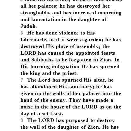
all her palaces; he has destroyed her
strongholds, and has increased mourning
and lamentation in the daughter of
Judah.
6
He has done violence to His
tabernacle, as if it were a garden; he has
destroyed His place of assembly; the
LORD has caused the appointed feasts
and Sabbaths to be forgotten in Zion. In
His burning indignation He has spurned
the king and the priest.
7
The Lord has spurned His altar, he
has abandoned His sanctuary; he has
given up the walls of her palaces into the
hand of the enemy. They have made a
noise in the house of the LORD as on the
day of a set feast.
8
The LORD has purposed to destroy
the wall of the daughter of Zion. He has