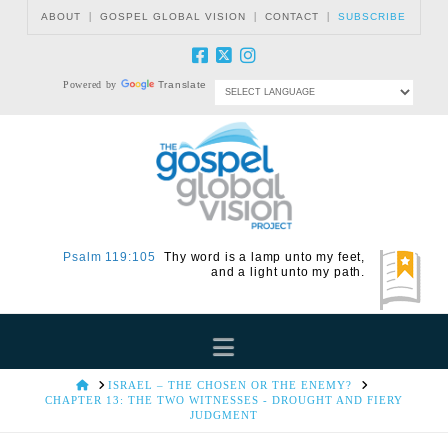
|
|
|
ABOUT
GOSPEL GLOBAL VISION
CONTACT
SUBSCRIBE
Powered by
Translate
Psalm 119:105
Thy word is a lamp unto my feet,
and a light unto my path.
Navigation
HOME
ISRAEL – THE CHOSEN OR THE ENEMY?
CHAPTER 13: THE TWO WITNESSES - DROUGHT AND FIERY
JUDGMENT