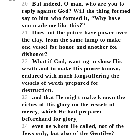
20
But indeed, O man, who are you to
reply against God? Will the thing formed
say to him who formed it, “Why have
you made me like this?”
21
Does not the potter have power over
the clay, from the same lump to make
one vessel for honor and another for
dishonor?
22
What if God, wanting to show His
wrath and to make His power known,
endured with much longsuffering the
vessels of wrath prepared for
destruction,
23
and that He might make known the
riches of His glory on the vessels of
mercy, which He had prepared
beforehand for glory,
24
even us whom He called, not of the
Jews only, but also of the Gentiles?